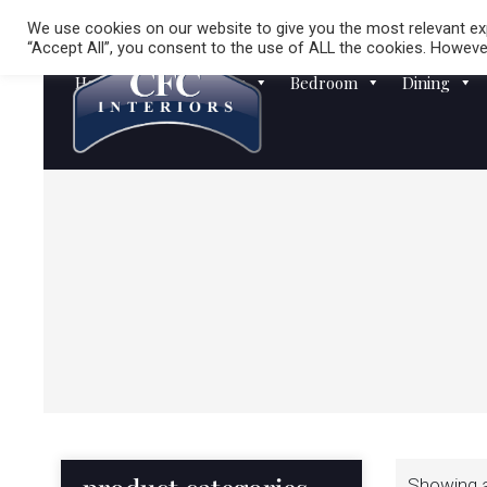
We use cookies on our website to give you the most relevant exp
“Accept All”, you consent to the use of ALL the cookies. However
Homewares
Sofas
Bedroom
Dining
Showing al