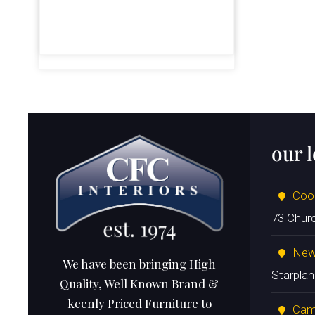
our 
Coo
73 Chur
New
We have been bringing High
Starpla
Quality, Well Known Brand &
keenly Priced Furniture to
Cam