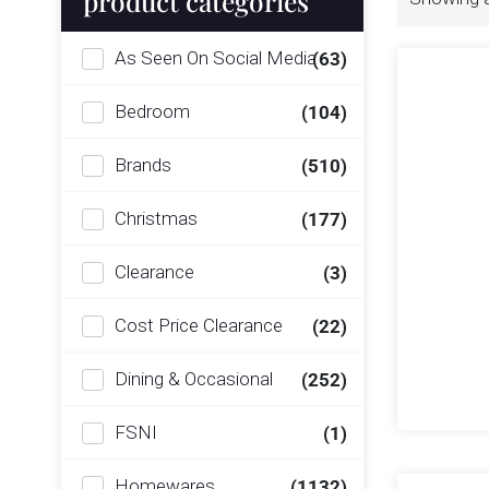
product categories
As Seen On Social Media
(63)
Bedroom
(104)
Brands
(510)
Christmas
(177)
Clearance
(3)
Cost Price Clearance
(22)
Dining & Occasional
(252)
FSNI
(1)
Homewares
(1132)