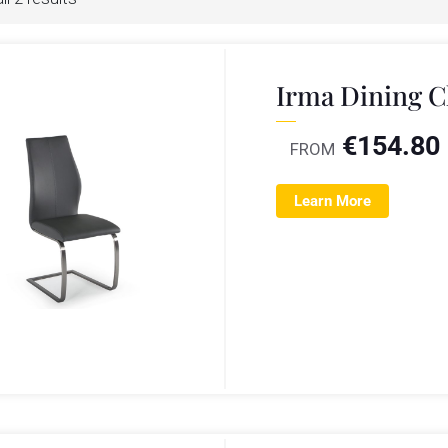
Irma Dining C
€
154.80
FROM
Learn More