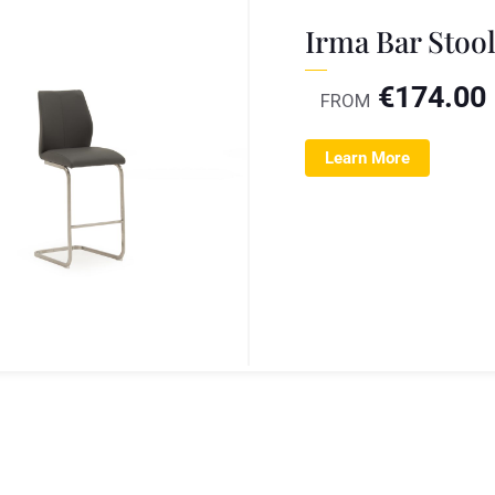
Irma Bar Stoo
€
174.00
FROM
Learn More