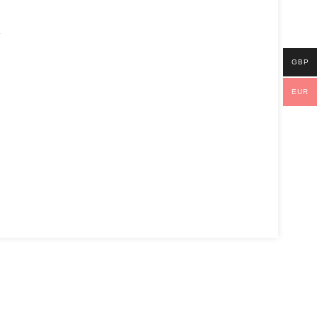
l
GBP
EUR