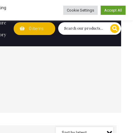
Wedding Lists
T&Cs
Caring for customers since 1974
king
Cookie Settings
Accept All
ure
0 items
ory