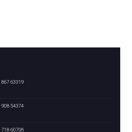
) 867 63319
) 908 54374
) 718 60708