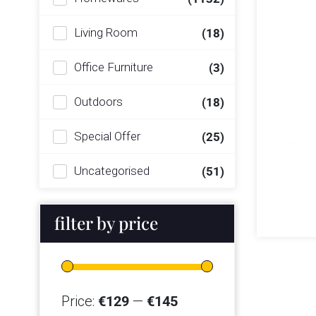
Living Room
(18)
Office Furniture
(3)
Outdoors
(18)
Special Offer
(25)
Uncategorised
(51)
filter by price
Price:
€129
—
€145