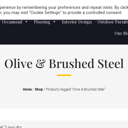
Careers
Store Locator
erience by remembering your preferences and repeat visits. By clic
, you may visit "Cookie Settings" to provide a controlled consent.
Occasional
Flooring
Interior Design
Outdoor Furnit
Our St
Olive & Brushed Steel
Home
/
Shop
/ Products tagged “Olive & Brushed Steel”
l 2 results