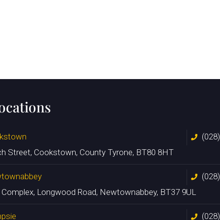
locations
kstown
(028
ch Street, Cookstown, County Tyrone, BT80 8HT
townabbey
(028
n Complex, Longwood Road, Newtownabbey, BT37 9UL
psie
(028