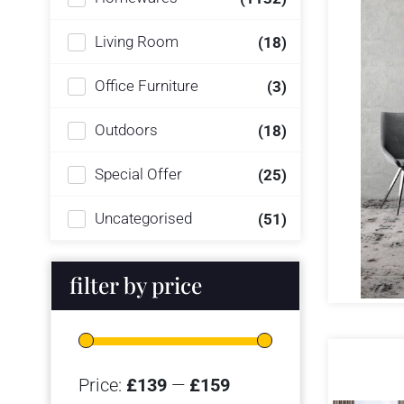
Living Room
(18)
Office Furniture
(3)
Outdoors
(18)
Special Offer
(25)
Uncategorised
(51)
filter by price
Price:
£139
—
£159