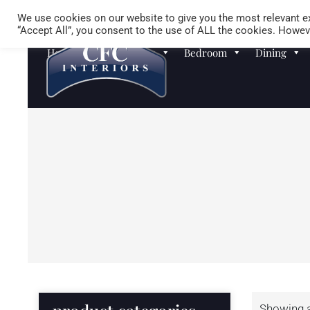
We use cookies on our website to give you the most relevant ex
“Accept All”, you consent to the use of ALL the cookies. Howeve
Homewares
Sofas
Bedroom
Dining
Showing al