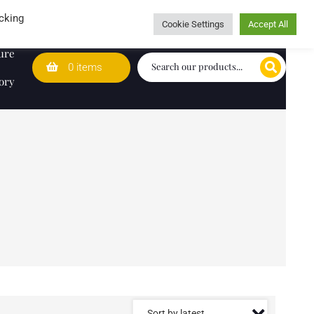
Wedding Lists
T&Cs
Caring for customers since 1974
cking
Cookie Settings
Accept All
ure
0 items
ory