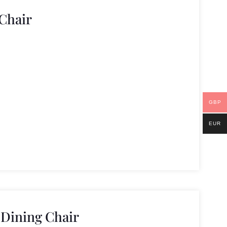
Chair
GBP
EUR
 Dining Chair