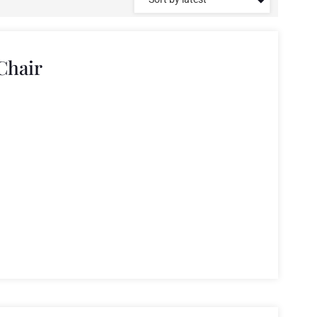
Chair