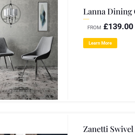
Lanna Dining 
£
139.00
FROM
Learn More
Zanetti Swivel