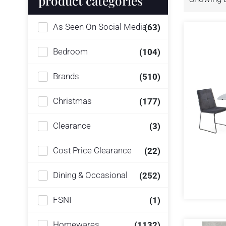
product categories
As Seen On Social Media
(63)
Bedroom
(104)
Brands
(510)
Christmas
(177)
Clearance
(3)
Cost Price Clearance
(22)
Dining & Occasional
(252)
FSNI
(1)
Homewares
(1132)