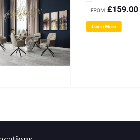
£
159.00
FROM
Learn More
locations