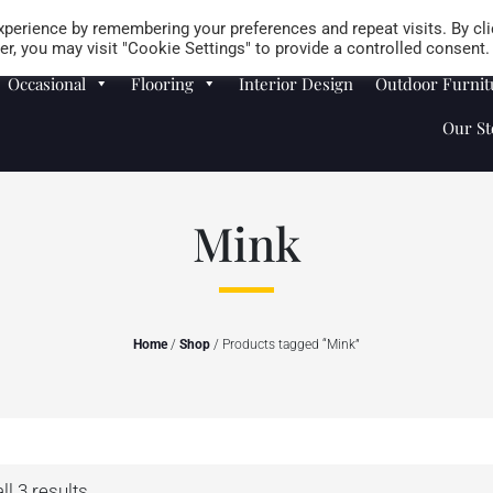
Careers
Store Locator
perience by remembering your preferences and repeat visits. By cli
r, you may visit "Cookie Settings" to provide a controlled consent.
Occasional
Flooring
Interior Design
Outdoor Furnit
Our St
Mink
Home
/
Shop
/ Products tagged “Mink”
l 3 results