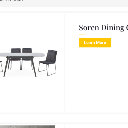
Soren Dining 
Learn More