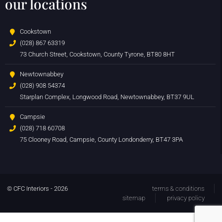
our locations
Cookstown
(028) 867 63319
73 Church Street, Cookstown, County Tyrone, BT80 8HT
Newtownabbey
(028) 908 54374
Starplan Complex, Longwood Road, Newtownabbey, BT37 9UL
Campsie
(028) 718 60708
75 Clooney Road, Campsie, County Londonderry, BT47 3PA
© CFC Interiors - 2026
terms & conditions
sitemap
privacy policy