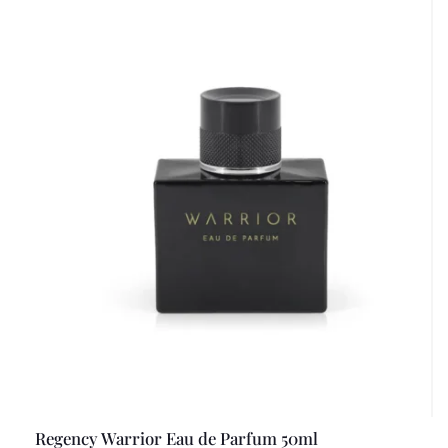
Regency Warrior Eau de Parfum 50ml