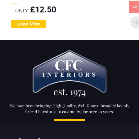
£
12.50
GB
ONLY
Learn More
We have been bringing High Quality, Well Known Brand & keenly
Priced Furniture to customers for over 40 years.