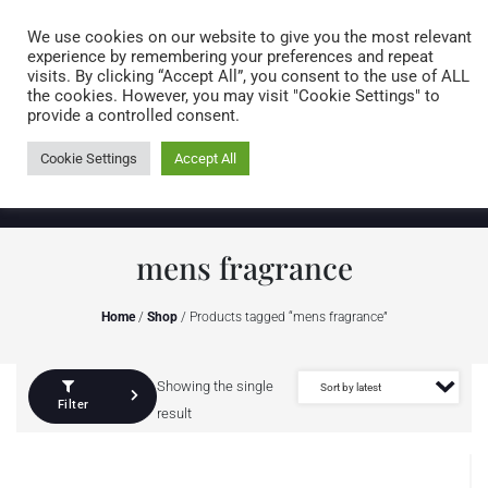
Caring for customers since 1974
MENU
We use cookies on our website to give you the most relevant
experience by remembering your preferences and repeat
visits. By clicking “Accept All”, you consent to the use of ALL
0 items
the cookies. However, you may visit "Cookie Settings" to
provide a controlled consent.
Cookie Settings
Accept All
mens fragrance
Home
/
Shop
/ Products tagged “mens fragrance”
Showing the single
Filter
result