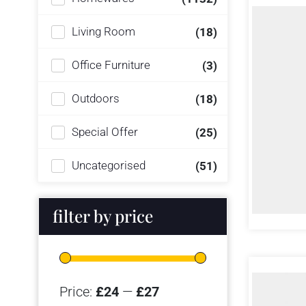
Living Room
(18)
Office Furniture
(3)
Outdoors
(18)
Special Offer
(25)
Uncategorised
(51)
filter by price
Price:
£24
—
£27