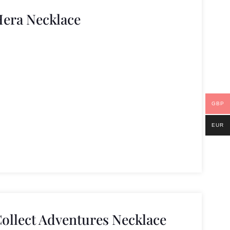
Hera Necklace
GBP
EUR
Collect Adventures Necklace