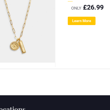
£
26.99
ONLY
Learn More
locations