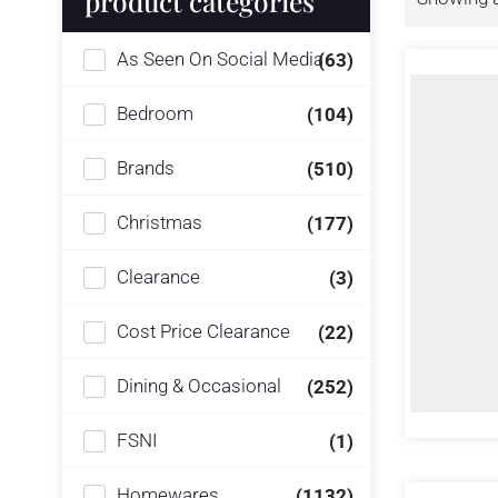
product categories
As Seen On Social Media
(63)
Bedroom
(104)
Brands
(510)
Christmas
(177)
Clearance
(3)
Cost Price Clearance
(22)
Dining & Occasional
(252)
FSNI
(1)
Homewares
(1132)