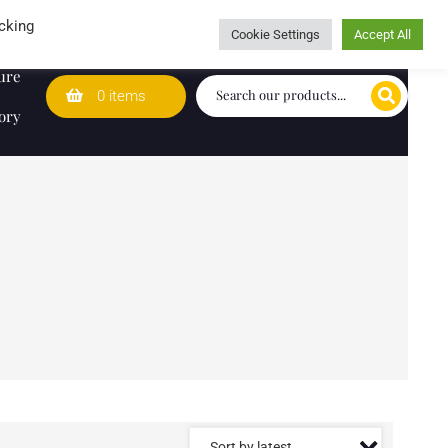
Wedding Lists
T&Cs
Caring for customers since 1974
cking
Cookie Settings
Accept All
ure
0 items
ory