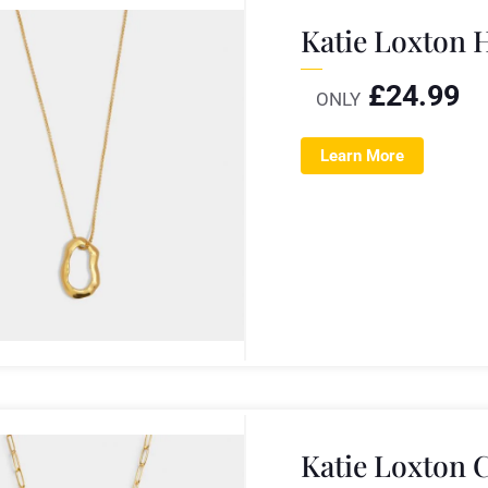
Katie Loxton 
£
24.99
ONLY
Learn More
Katie Loxton 