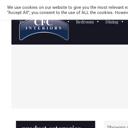
We use cookies on our website to give you the most relevant ex
“Accept All”, you consent to the use of ALL the cookies. Howeve
Homewares
Sofas
Bedroom
Dining
Showing al