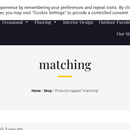
Careers
Store Locator
perience by remembering your preferences and repeat visits. By cli
r, you may visit "Cookie Settings" to provide a controlled consent.
Occasional
Flooring
Interior Design
Outdoor Furnit
Our St
matching
Home
/
Shop
/ Products tagged “matching”
l 3 results