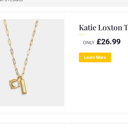
Katie Loxton 
£
26.99
ONLY
Learn More