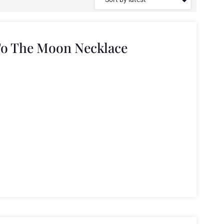
To The Moon Necklace