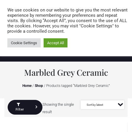
Caring for customers since 1974
MENU
We use cookies on our website to give you the most relevant
experience by remembering your preferences and repeat
visits. By clicking “Accept All”, you consent to the use of ALL
0 items
the cookies. However, you may visit "Cookie Settings" to
provide a controlled consent.
Cookie Settings
Accept All
Marbled Grey Ceramic
Home
/
Shop
/ Products tagged “Marbled Grey Ceramic”
Showing the single
Filter
result