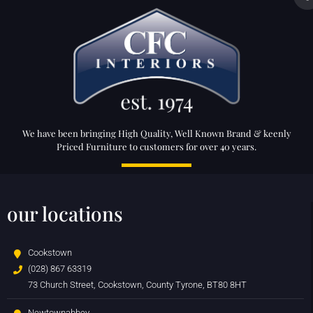
We have been bringing High Quality, Well Known Brand & keenly
Priced Furniture to customers for over 40 years.
our locations
Cookstown
(028) 867 63319
73 Church Street, Cookstown, County Tyrone, BT80 8HT
Newtownabbey