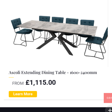
Ascoli Extending Dining Table - 1600-2400mm
£
1,115.00
FROM
Learn More
GB