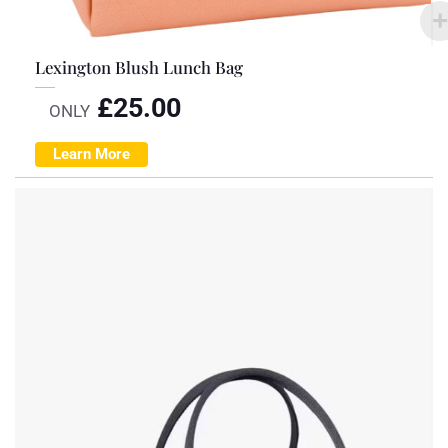
Lexington Blush Lunch Bag
£
25.00
ONLY
Learn More