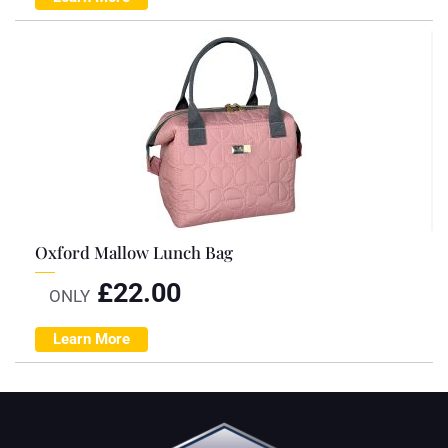
Oxford Mallow Lunch Bag
£
22.00
ONLY
Learn More