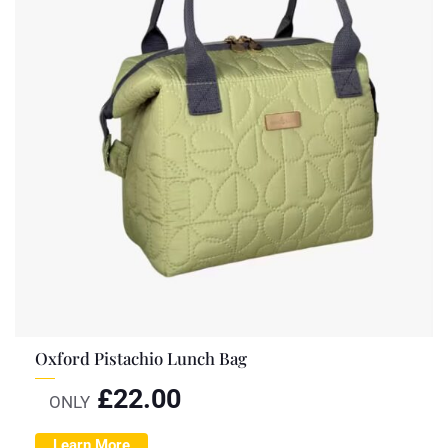
Oxford Pistachio Lunch Bag
£
22.00
ONLY
Learn More