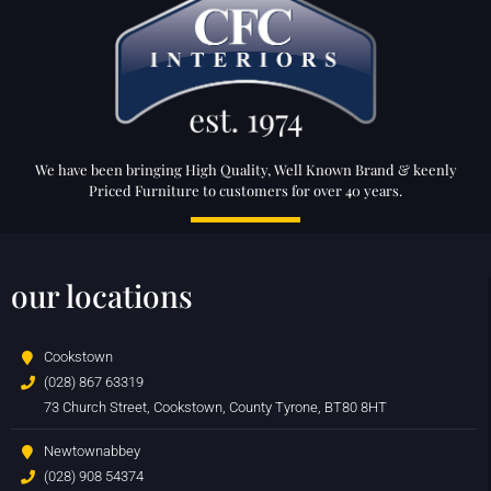
We have been bringing High Quality, Well Known Brand & keenly
Priced Furniture to customers for over 40 years.
our locations
Cookstown
(028) 867 63319
73 Church Street, Cookstown, County Tyrone, BT80 8HT
Newtownabbey
(028) 908 54374