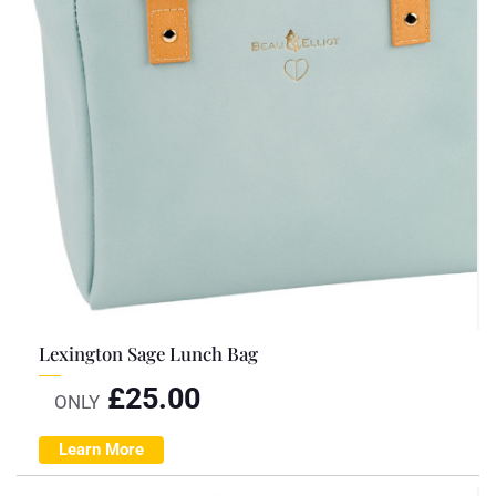
Lexington Sage Lunch Bag
£
25.00
ONLY
Learn More