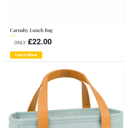
Carnaby Lunch Bag
£
22.00
ONLY
Learn More