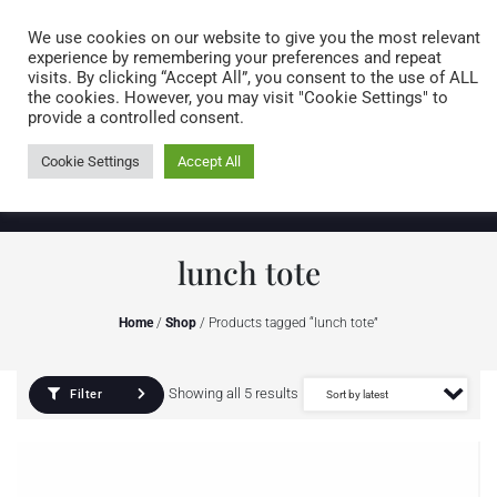
Caring for customers since 1974
MENU
We use cookies on our website to give you the most relevant
experience by remembering your preferences and repeat
visits. By clicking “Accept All”, you consent to the use of ALL
0 items
the cookies. However, you may visit "Cookie Settings" to
provide a controlled consent.
Cookie Settings
Accept All
lunch tote
Home
/
Shop
/ Products tagged “lunch tote”
Showing all 5 results
Filter