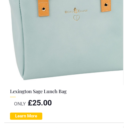
Lexington Sage Lunch Bag
£
25.00
ONLY
Learn More