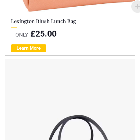
Lexington Blush Lunch Bag
£
25.00
ONLY
Learn More