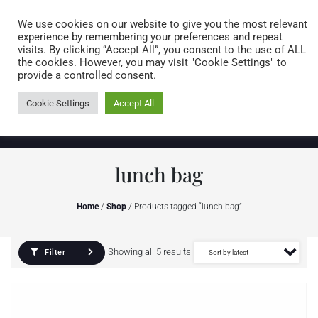
Caring for customers since 1974
MENU
We use cookies on our website to give you the most relevant
experience by remembering your preferences and repeat
visits. By clicking “Accept All”, you consent to the use of ALL
0 items
the cookies. However, you may visit "Cookie Settings" to
provide a controlled consent.
Cookie Settings
Accept All
lunch bag
Home
/
Shop
/ Products tagged “lunch bag”
Showing all 5 results
Filter