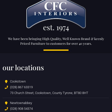
We have been bringing High Quality, Well Known Brand & keenly
Priced Furniture to customers for over 40 years.
our locations
Cookstown
(028) 867 63319
73 Church Street, Cookstown, County Tyrone, BT80 8HT
Newtownabbey
(028) 908 54374