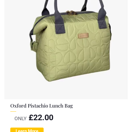
Oxford Pistachio Lunch Bag
£
22.00
ONLY
Learn More