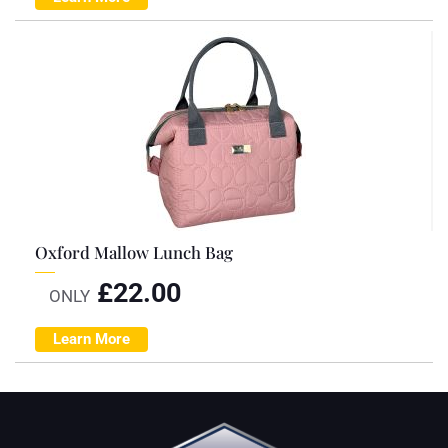
Oxford Mallow Lunch Bag
£
22.00
ONLY
Learn More