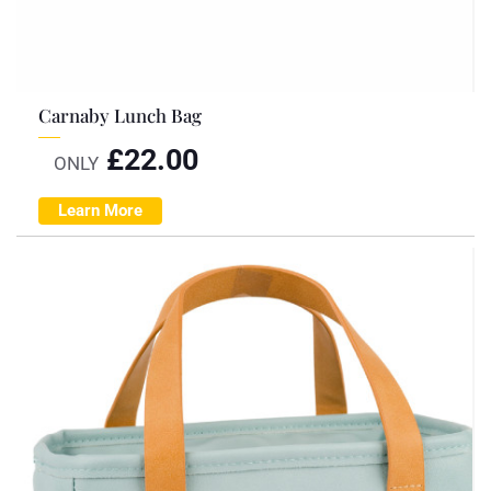
Carnaby Lunch Bag
£
22.00
ONLY
Learn More