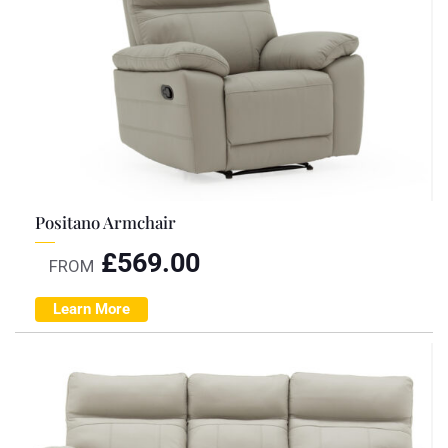
Positano Armchair
£
569.00
FROM
Learn More