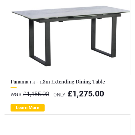
Panama 1.4 - 1.8m Extending Dining Table
£
1,275.00
was
£
1,455.00
ONLY
Learn More