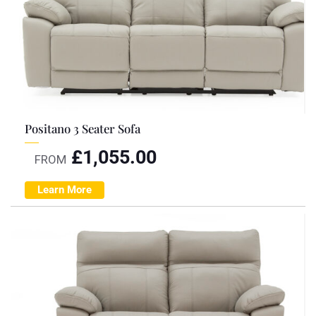
Positano 3 Seater Sofa
£
1,055.00
FROM
Learn More