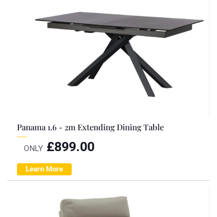
Panama 1.6 - 2m Extending Dining Table
£
899.00
ONLY
Learn More