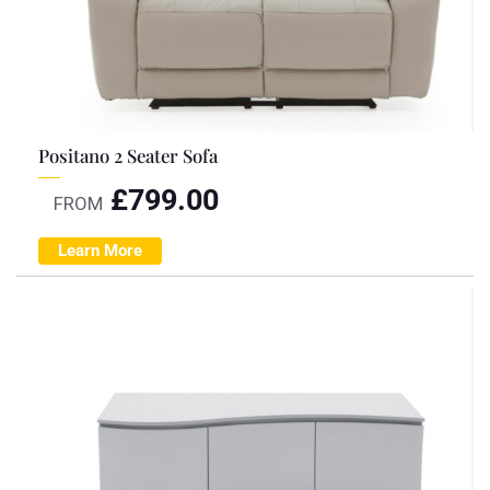
Positano 2 Seater Sofa
£
799.00
FROM
Learn More