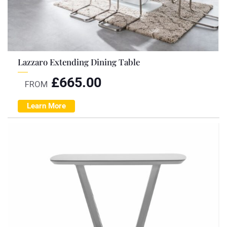
Lazzaro Extending Dining Table
£
665.00
FROM
Learn More