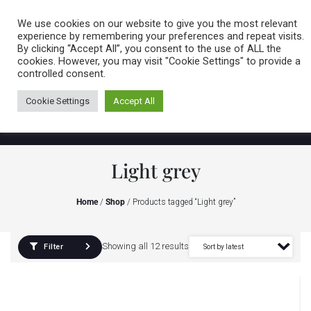
Caring for customers since 1974
MENU
We use cookies on our website to give you the most relevant
experience by remembering your preferences and repeat visits.
By clicking “Accept All”, you consent to the use of ALL the
0 items
cookies. However, you may visit "Cookie Settings" to provide a
controlled consent.
Cookie Settings
Accept All
Light grey
Home
/
Shop
/ Products tagged “Light grey”
Showing all 12 results
Filter