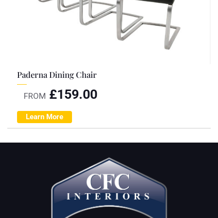
Paderna Dining Chair
£
159.00
FROM
Learn More