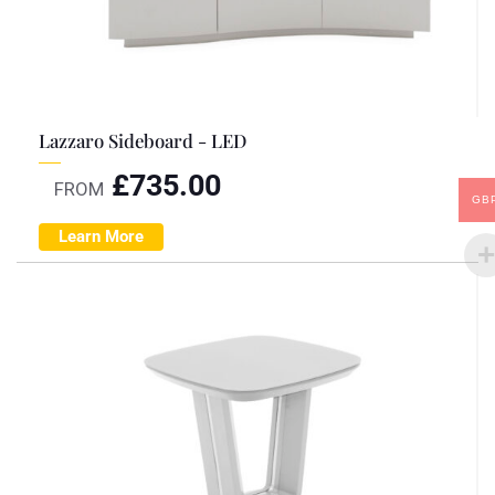
Lazzaro Sideboard - LED
£
735.00
FROM
GB
Learn More