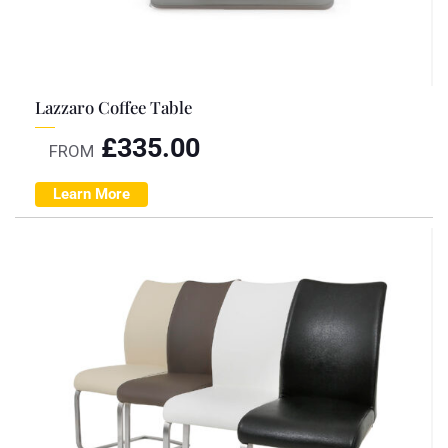
Lazzaro Coffee Table
£
335.00
FROM
Learn More