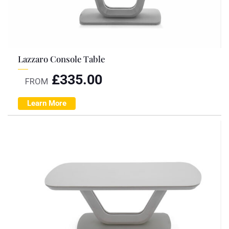
Lazzaro Console Table
£
335.00
FROM
Learn More