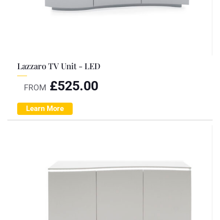
Lazzaro TV Unit - LED
£
525.00
FROM
Learn More