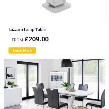
Lazzaro Lamp Table
£
209.00
FROM
Learn More