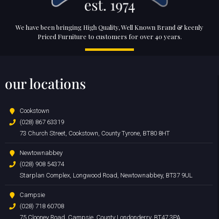
We have been bringing High Quality, Well Known Brand & keenly
Priced Furniture to customers for over 40 years.
our locations
Cookstown
(028) 867 63319
73 Church Street, Cookstown, County Tyrone, BT80 8HT
Newtownabbey
(028) 908 54374
Starplan Complex, Longwood Road, Newtownabbey, BT37 9UL
Campsie
(028) 718 60708
75 Clooney Road, Campsie, County Londonderry, BT47 3PA