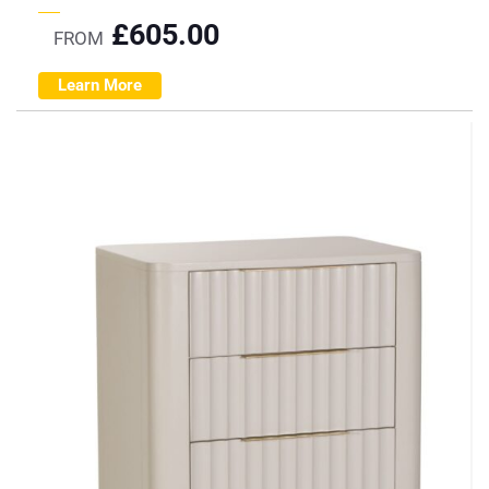
£
605.00
FROM
Learn More