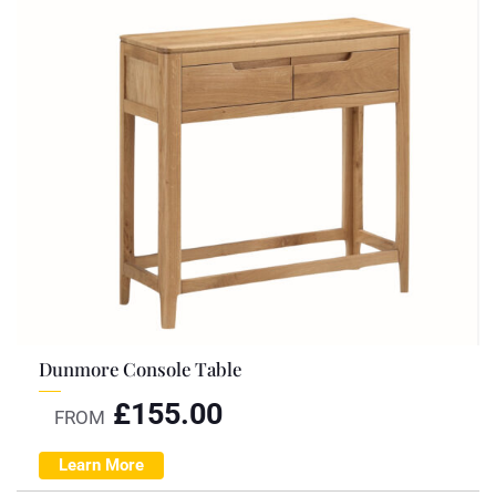
Dunmore Console Table
£
155.00
FROM
Learn More