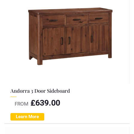
Andorra 3 Door Sideboard
£
639.00
FROM
Learn More