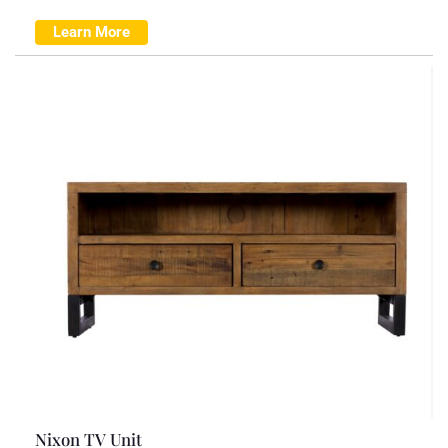
Learn More
Nixon TV Unit