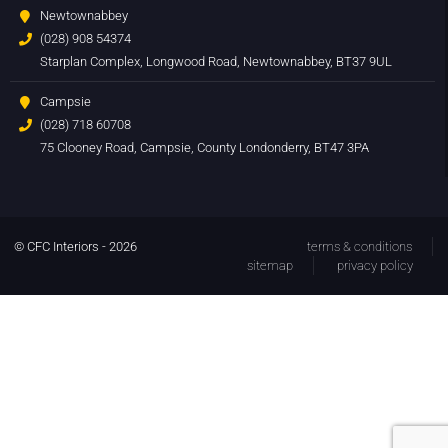
Newtownabbey
(028) 908 54374
Starplan Complex, Longwood Road, Newtownabbey, BT37 9UL
Campsie
(028) 718 60708
75 Clooney Road, Campsie, County Londonderry, BT47 3PA
© CFC Interiors - 2026
terms & conditions
sitemap
privacy policy