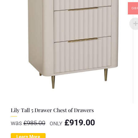
GB
Lily Tall 5 Drawer Chest of Drawers
£
919.00
was
£
985.00
ONLY
Learn More