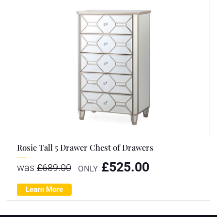
Rosie Tall 5 Drawer Chest of Drawers
£
525.00
was
£
689.00
ONLY
Learn More