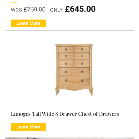
£
645.00
was
£
769.00
ONLY
Learn More
Limoges Tall Wide 8 Drawer Chest of Drawers
Learn More