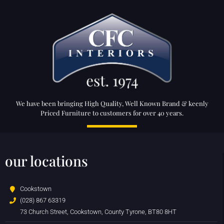
We have been bringing High Quality, Well Known Brand & keenly
Priced Furniture to customers for over 40 years.
our locations
Cookstown
(028) 867 63319
73 Church Street, Cookstown, County Tyrone, BT80 8HT