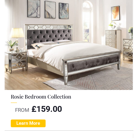
Rosie Bedroom Collection
£
159.00
FROM
Learn More