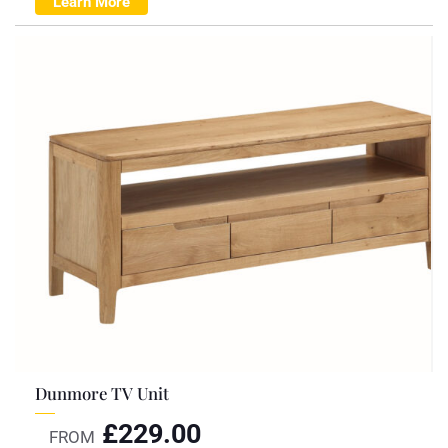
Learn More
Dunmore TV Unit
£
229.00
FROM