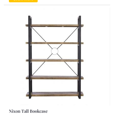
Nixon Tall Bookcase