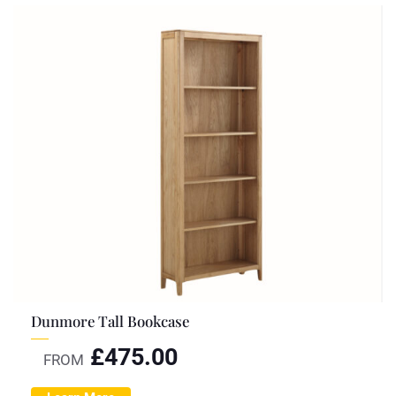
Dunmore Tall Bookcase
£
475.00
FROM