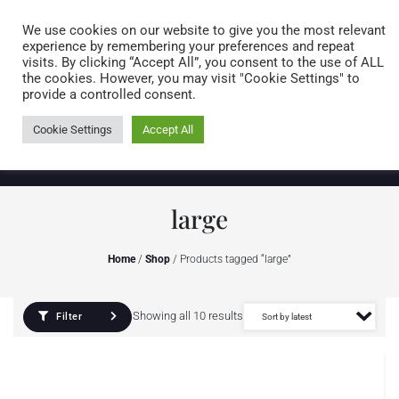
Caring for customers since 1974
MENU
We use cookies on our website to give you the most relevant
experience by remembering your preferences and repeat
visits. By clicking “Accept All”, you consent to the use of ALL
0 items
the cookies. However, you may visit "Cookie Settings" to
provide a controlled consent.
Cookie Settings
Accept All
large
Home
/
Shop
/ Products tagged “large”
Showing all 10 results
Filter