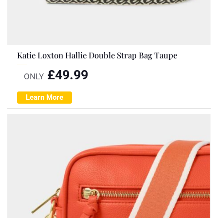
Katie Loxton Hallie Double Strap Bag Taupe
£
49.99
ONLY
Learn More