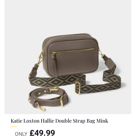
Katie Loxton Hallie Double Strap Bag Mink
£
49.99
ONLY