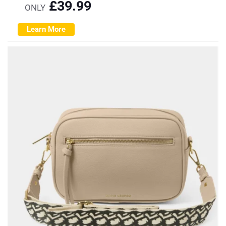
£
39.99
ONLY
Learn More