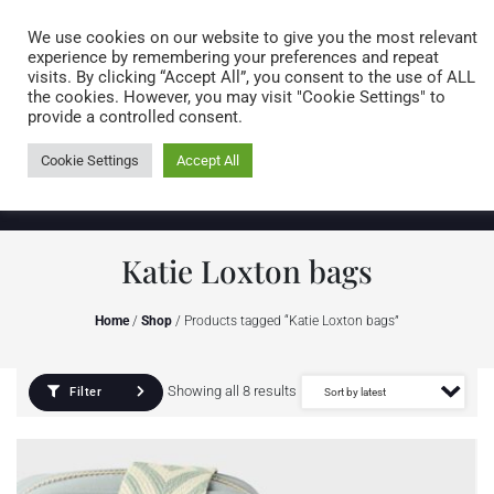
Caring for customers since 1974
MENU
We use cookies on our website to give you the most relevant
experience by remembering your preferences and repeat
visits. By clicking “Accept All”, you consent to the use of ALL
0 items
the cookies. However, you may visit "Cookie Settings" to
provide a controlled consent.
Cookie Settings
Accept All
Katie Loxton bags
Home
/
Shop
/ Products tagged “Katie Loxton bags”
Showing all 8 results
Filter