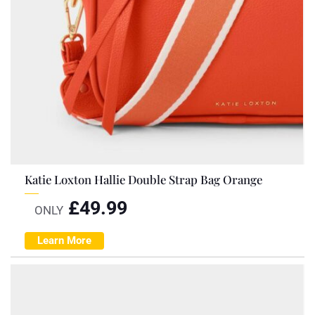
Katie Loxton Hallie Double Strap Bag Orange
£
49.99
ONLY
Learn More