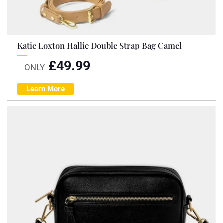
Katie Loxton Hallie Double Strap Bag Camel
£
49.99
ONLY
Learn More