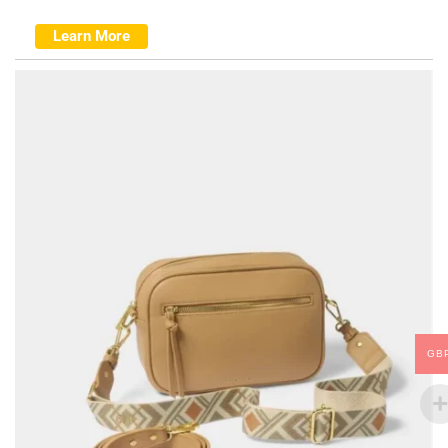
Learn More
GB