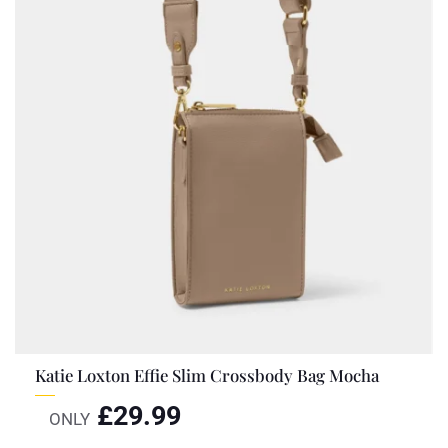
Katie Loxton Effie Slim Crossbody Bag Mocha
£
29.99
ONLY