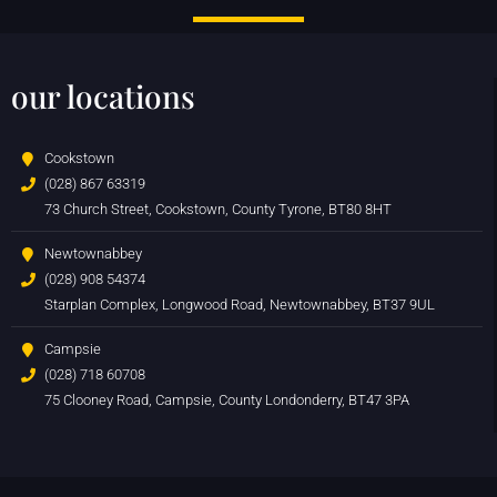
our locations
Cookstown
(028) 867 63319
73 Church Street, Cookstown, County Tyrone, BT80 8HT
Newtownabbey
(028) 908 54374
Starplan Complex, Longwood Road, Newtownabbey, BT37 9UL
Campsie
(028) 718 60708
75 Clooney Road, Campsie, County Londonderry, BT47 3PA