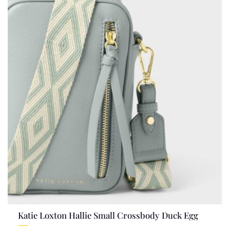
Katie Loxton Hallie Small Crossbody Duck Egg