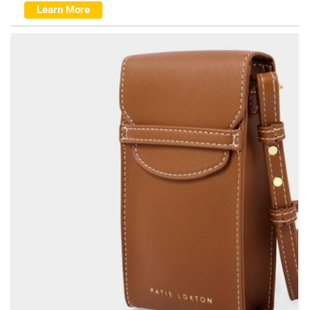
Learn More