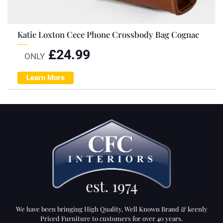
Katie Loxton Cece Phone Crossbody Bag Cognac
£
24.99
ONLY
Learn More
We have been bringing High Quality, Well Known Brand & keenly
Priced Furniture to customers for over 40 years.