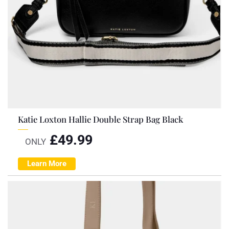
Katie Loxton Hallie Double Strap Bag Black
£
49.99
ONLY
Learn More