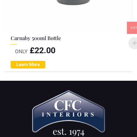
GB
Carnaby 500ml Bottle
£
22.00
ONLY
Learn More