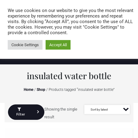
Caring for customers since 1974
MENU
We use cookies on our website to give you the most relevant
experience by remembering your preferences and repeat
visits. By clicking “Accept All”, you consent to the use of ALL
0 items
the cookies. However, you may visit "Cookie Settings" to
provide a controlled consent.
Cookie Settings
Accept All
insulated water bottle
Home
/
Shop
/ Products tagged “insulated water bottle”
Showing the single
Filter
result