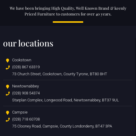
We have been bringing High Quality, Well Known Brand & keenly
Priced Furniture to customers for over 40 years.
our locations
Cookstown
(028) 867 63319
73 Church Street, Cookstown, County Tyrone, BT80 8HT
Newtownabbey
(028) 908 54374
Starplan Complex, Longwood Road, Newtownabbey, BT37 9UL
Campsie
(028) 718 60708
75 Clooney Road, Campsie, County Londonderry, BT47 3PA