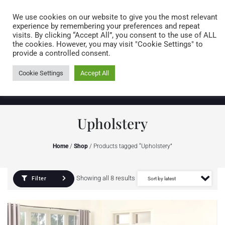
Caring for customers since 1974
MENU
We use cookies on our website to give you the most relevant
experience by remembering your preferences and repeat
visits. By clicking “Accept All”, you consent to the use of ALL
0 items
the cookies. However, you may visit "Cookie Settings" to
provide a controlled consent.
Cookie Settings
Accept All
Upholstery
Home
/
Shop
/ Products tagged “Upholstery”
Showing all 8 results
Filter