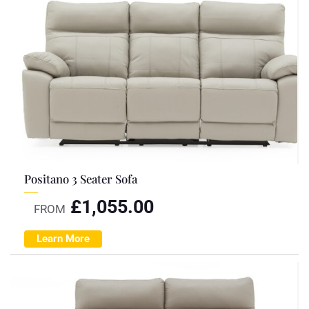
Positano 3 Seater Sofa
£
1,055.00
FROM
Learn More