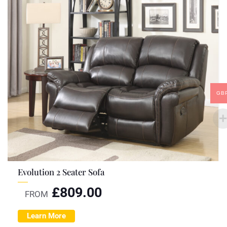
GB
Evolution 2 Seater Sofa
£
809.00
FROM
Learn More