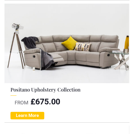
Positano Upholstery Collection
£
675.00
FROM
Learn More