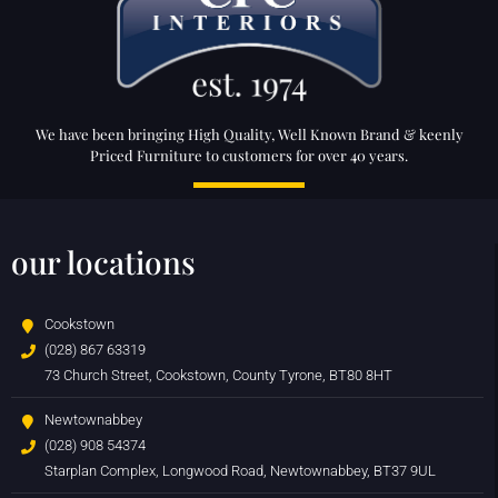
We have been bringing High Quality, Well Known Brand & keenly
Priced Furniture to customers for over 40 years.
our locations
Cookstown
(028) 867 63319
73 Church Street, Cookstown, County Tyrone, BT80 8HT
Newtownabbey
(028) 908 54374
Starplan Complex, Longwood Road, Newtownabbey, BT37 9UL