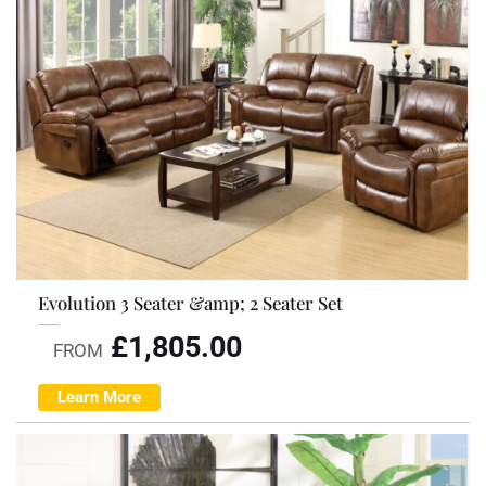
Evolution 3 Seater &amp; 2 Seater Set
£
1,805.00
FROM
Learn More