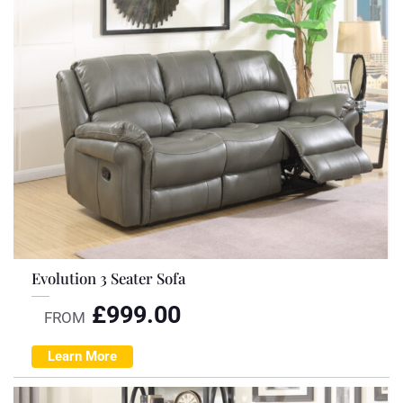
Evolution 3 Seater Sofa
£
999.00
FROM
Learn More