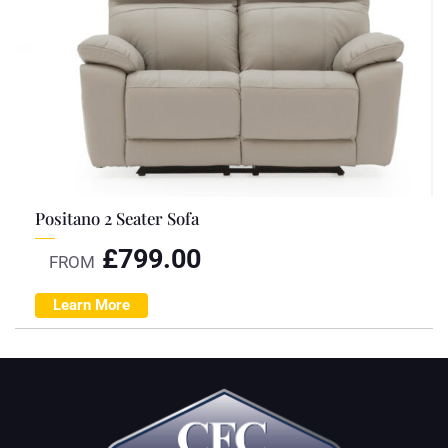
Positano 2 Seater Sofa
£
799.00
FROM
Learn More