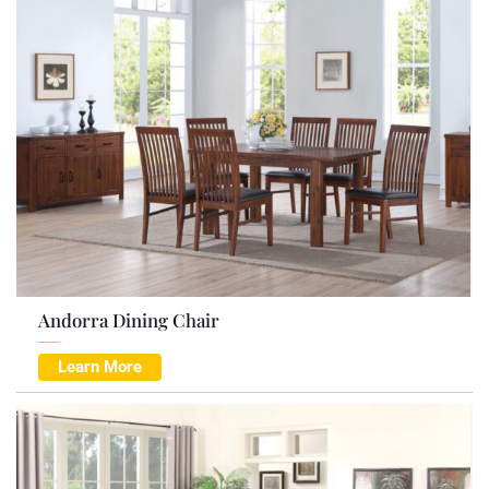
Andorra Dining Chair
Learn More