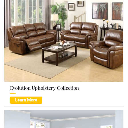
Evolution Upholstery Collection
Learn More