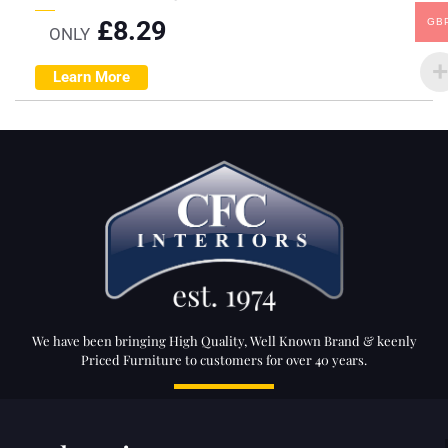
£
8.29
GB
ONLY
Learn More
We have been bringing High Quality, Well Known Brand & keenly
Priced Furniture to customers for over 40 years.