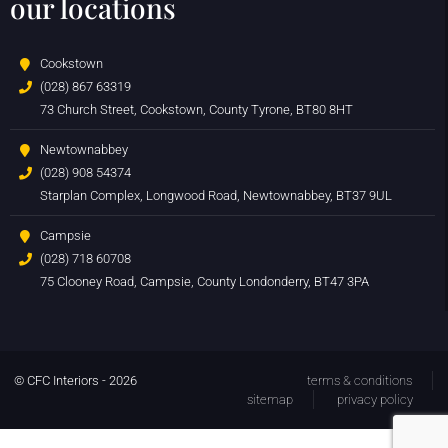
our locations
Cookstown
(028) 867 63319
73 Church Street, Cookstown, County Tyrone, BT80 8HT
Newtownabbey
(028) 908 54374
Starplan Complex, Longwood Road, Newtownabbey, BT37 9UL
Campsie
(028) 718 60708
75 Clooney Road, Campsie, County Londonderry, BT47 3PA
© CFC Interiors - 2026
terms & conditions
sitemap
privacy policy