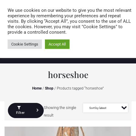
Caring for customers since 1974
MENU
We use cookies on our website to give you the most relevant
experience by remembering your preferences and repeat
visits. By clicking “Accept All”, you consent to the use of ALL
0 items
the cookies. However, you may visit "Cookie Settings" to
provide a controlled consent.
Cookie Settings
Accept All
horseshoe
Home
/
Shop
/ Products tagged “horseshoe”
Showing the single
Filter
result