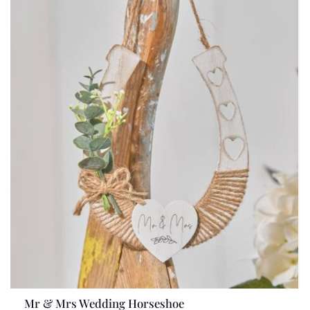
Mr & Mrs Wedding Horseshoe