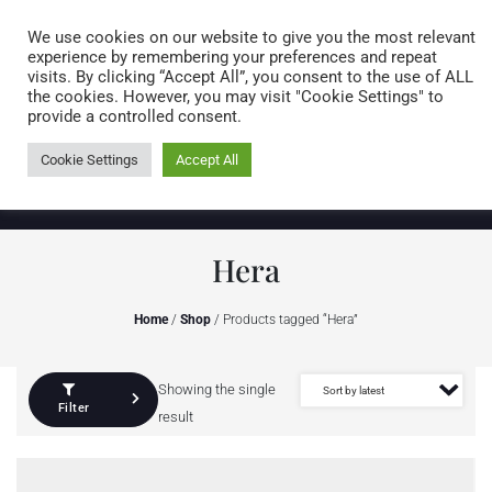
Caring for customers since 1974
MENU
We use cookies on our website to give you the most relevant
experience by remembering your preferences and repeat
visits. By clicking “Accept All”, you consent to the use of ALL
0 items
the cookies. However, you may visit "Cookie Settings" to
provide a controlled consent.
Cookie Settings
Accept All
Hera
Home
/
Shop
/ Products tagged “Hera”
Showing the single
Filter
result