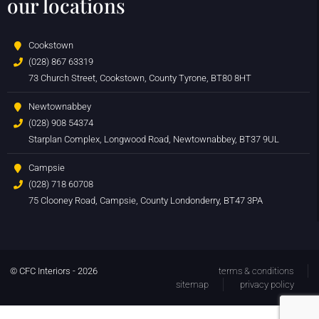
our locations
Cookstown
(028) 867 63319
73 Church Street, Cookstown, County Tyrone, BT80 8HT
Newtownabbey
(028) 908 54374
Starplan Complex, Longwood Road, Newtownabbey, BT37 9UL
Campsie
(028) 718 60708
75 Clooney Road, Campsie, County Londonderry, BT47 3PA
© CFC Interiors - 2026
terms & conditions
sitemap
privacy policy