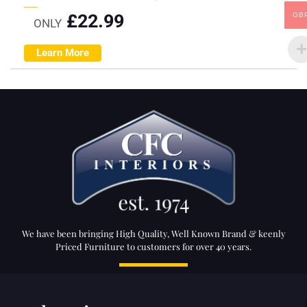
£
22.99
GB
ONLY
Learn More
We have been bringing High Quality, Well Known Brand & keenly
Priced Furniture to customers for over 40 years.