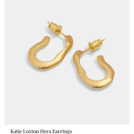
Katie Loxton Hera Earrings