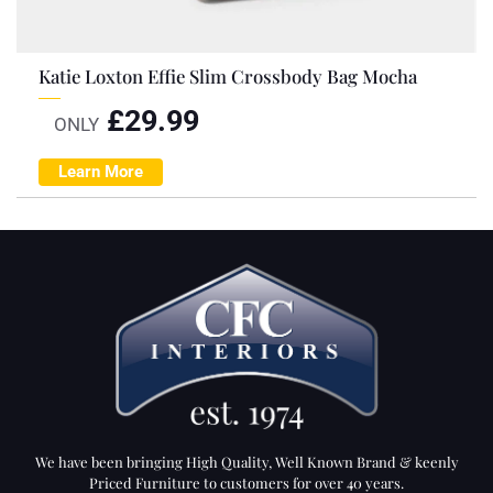
Katie Loxton Effie Slim Crossbody Bag Mocha
£
29.99
ONLY
Learn More
We have been bringing High Quality, Well Known Brand & keenly
Priced Furniture to customers for over 40 years.