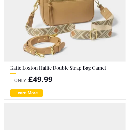
Katie Loxton Hallie Double Strap Bag Camel
£
49.99
ONLY
Learn More