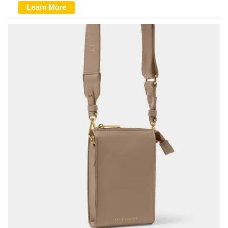
Learn More