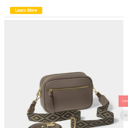
Learn More
GB