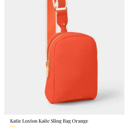
Katie Loxton Kaite Sling Bag Orange