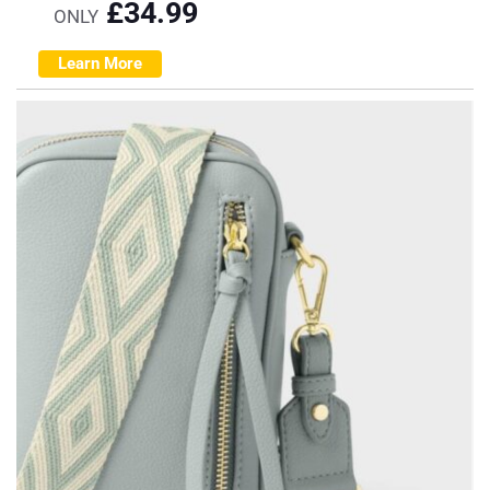
£
34.99
ONLY
Learn More