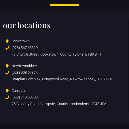
our locations
Cookstown
(028) 867 63319
73 Church Street, Cookstown, County Tyrone, BT80 8HT
Newtownabbey
(028) 908 54374
Starplan Complex, Longwood Road, Newtownabbey, BT37 9UL
Campsie
(028) 718 60708
75 Clooney Road, Campsie, County Londonderry, BT47 3PA