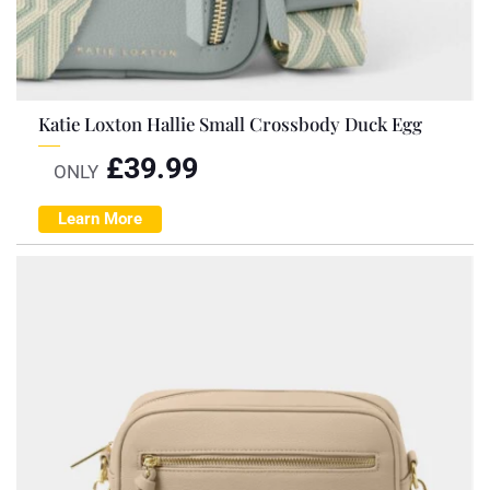
Katie Loxton Hallie Small Crossbody Duck Egg
£
39.99
ONLY
Learn More