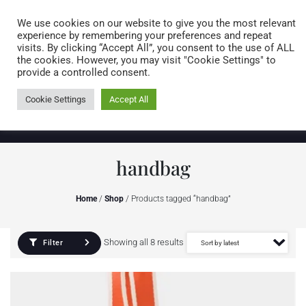
Caring for customers since 1974
MENU
We use cookies on our website to give you the most relevant
experience by remembering your preferences and repeat
visits. By clicking “Accept All”, you consent to the use of ALL
0 items
the cookies. However, you may visit "Cookie Settings" to
provide a controlled consent.
Cookie Settings
Accept All
handbag
Home
/
Shop
/ Products tagged “handbag”
Showing all 8 results
Filter