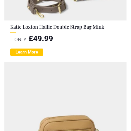
Katie Loxton Hallie Double Strap Bag Mink
£
49.99
ONLY
Learn More