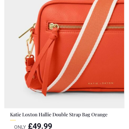
Katie Loxton Hallie Double Strap Bag Orange
£
49.99
ONLY