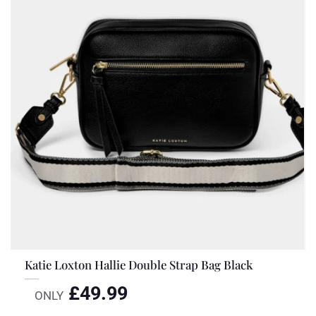
Katie Loxton Hallie Double Strap Bag Black
£
49.99
ONLY