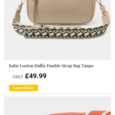
Katie Loxton Hallie Double Strap Bag Taupe
£
49.99
ONLY
Learn More