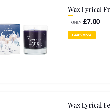
Wax Lyrical F
£
7.00
ONLY
Learn More
Wax Lyrical F