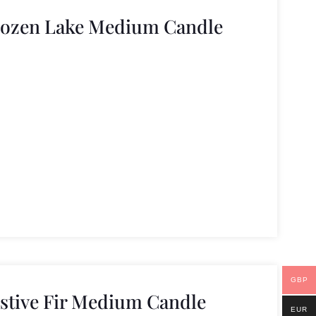
rozen Lake Medium Candle
GBP
estive Fir Medium Candle
EUR