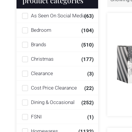
product categories
As Seen On Social Media
(63)
Bedroom
(104)
Brands
(510)
Christmas
(177)
Clearance
(3)
Cost Price Clearance
(22)
Dining & Occasional
(252)
FSNI
(1)
Homewares
(1132)