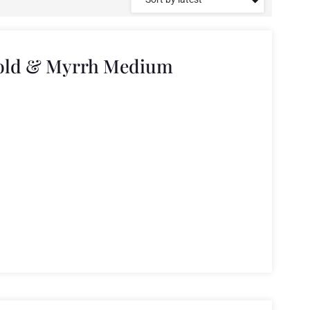
Gold & Myrrh Medium