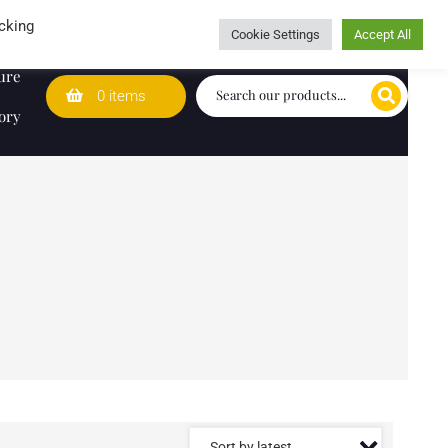
Wedding Lists
T&Cs
Caring for customers since 1974
cking
Cookie Settings
Accept All
ure
0 items
ory