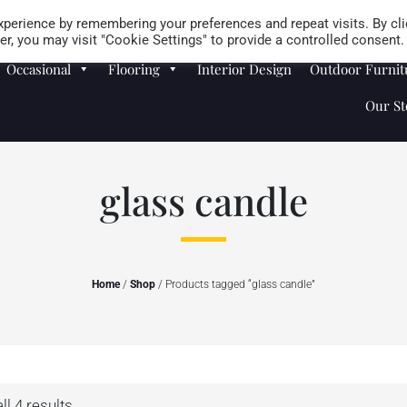
Careers
Store Locator
perience by remembering your preferences and repeat visits. By cli
r, you may visit "Cookie Settings" to provide a controlled consent.
Occasional
Flooring
Interior Design
Outdoor Furnit
Our St
glass candle
Home
/
Shop
/ Products tagged “glass candle”
l 4 results