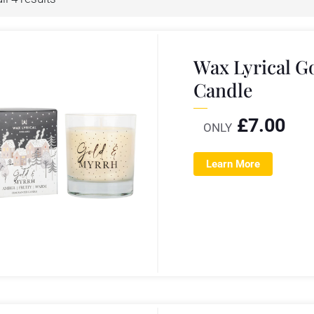
Wax Lyrical 
Candle
£
7.00
ONLY
Learn More