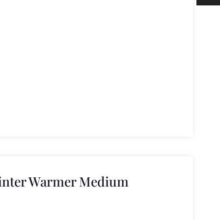
Winter Warmer Medium