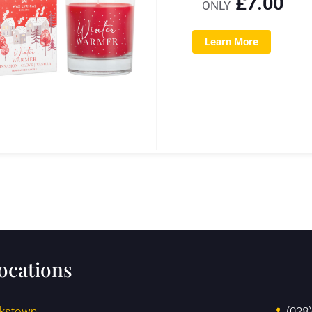
£
7.00
ONLY
Learn More
locations
kstown
(028