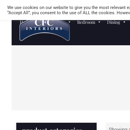
We use cookies on our website to give you the most relevant ex
“Accept All”, you consent to the use of ALL the cookies. Howeve
Homewares
Sofas
Bedroom
Dining
Showing al