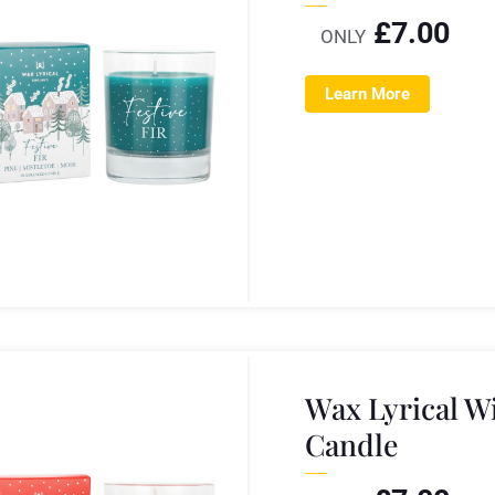
£
7.00
ONLY
Learn More
Wax Lyrical 
Candle