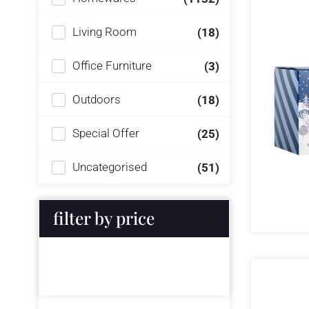
Living Room
(18)
Office Furniture
(3)
Outdoors
(18)
Special Offer
(25)
Uncategorised
(51)
filter by price