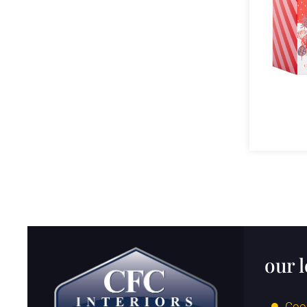
our 
Coo