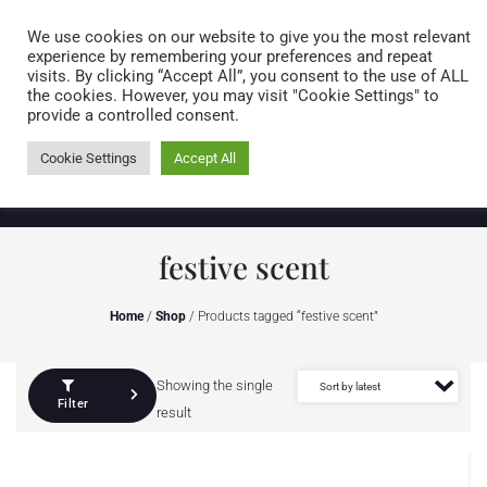
Caring for customers since 1974
MENU
We use cookies on our website to give you the most relevant
experience by remembering your preferences and repeat
visits. By clicking “Accept All”, you consent to the use of ALL
0 items
the cookies. However, you may visit "Cookie Settings" to
provide a controlled consent.
Cookie Settings
Accept All
festive scent
Home
/
Shop
/ Products tagged “festive scent”
Showing the single
Filter
result