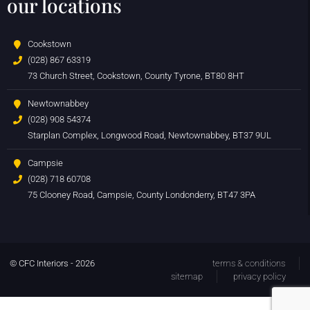
our locations
Cookstown
(028) 867 63319
73 Church Street, Cookstown, County Tyrone, BT80 8HT
Newtownabbey
(028) 908 54374
Starplan Complex, Longwood Road, Newtownabbey, BT37 9UL
Campsie
(028) 718 60708
75 Clooney Road, Campsie, County Londonderry, BT47 3PA
© CFC Interiors - 2026
terms & conditions
sitemap
privacy policy