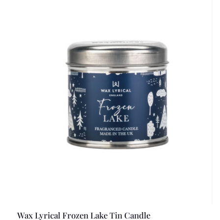
Wax Lyrical Frozen Lake Tin Candle