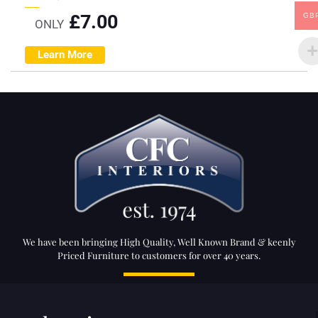
£
7.00
GB
ONLY
Learn More
We have been bringing High Quality, Well Known Brand & keenly
Priced Furniture to customers for over 40 years.