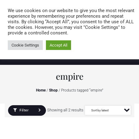
Caring for customers since 1974
MENU
We use cookies on our website to give you the most relevant
experience by remembering your preferences and repeat
visits. By clicking “Accept All”, you consent to the use of ALL
0 items
the cookies. However, you may visit "Cookie Settings" to
provide a controlled consent.
Cookie Settings
Accept All
empire
Home
/
Shop
/ Products tagged “empire”
Showing all 2 results
Filter