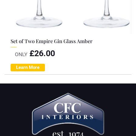
Set of Two Empire Gin Glass Amber
£
26.00
ONLY
Learn More