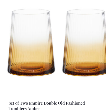
Set of Two Empire Double Old Fashioned
Tumblers Amber