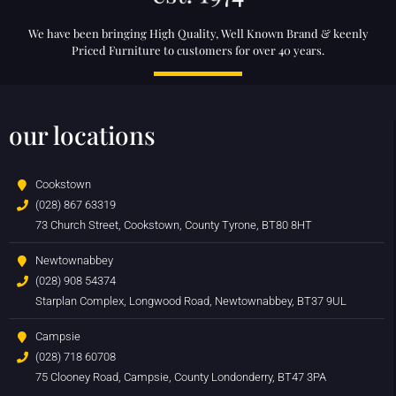
We have been bringing High Quality, Well Known Brand & keenly
Priced Furniture to customers for over 40 years.
our locations
Cookstown
(028) 867 63319
73 Church Street, Cookstown, County Tyrone, BT80 8HT
Newtownabbey
(028) 908 54374
Starplan Complex, Longwood Road, Newtownabbey, BT37 9UL
Campsie
(028) 718 60708
75 Clooney Road, Campsie, County Londonderry, BT47 3PA