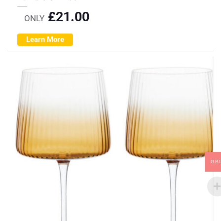
£
21.00
ONLY
Learn More
GB