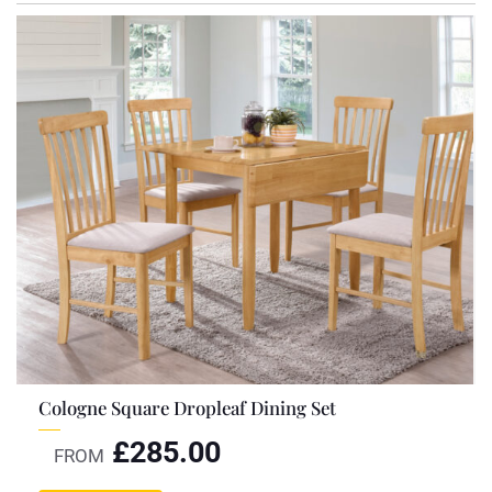
Cologne Square Dropleaf Dining Set
£
285.00
FROM