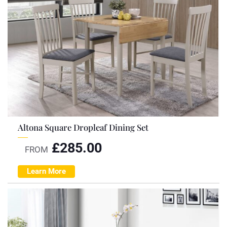
Altona Square Dropleaf Dining Set
£
285.00
FROM
Learn More