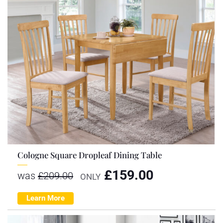
Cologne Square Dropleaf Dining Table
£
159.00
was
£
209.00
ONLY
Learn More