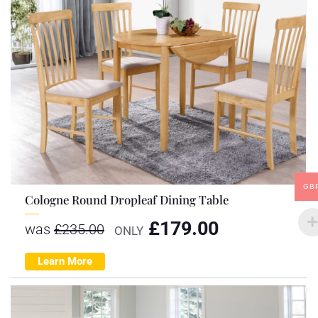
GB
Cologne Round Dropleaf Dining Table
£
179.00
was
£
235.00
ONLY
Learn More