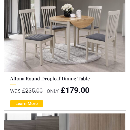
Altona Round Dropleaf Dining Table
£
179.00
was
£
235.00
ONLY
Learn More