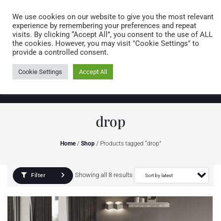
Caring for customers since 1974
MENU
We use cookies on our website to give you the most relevant
experience by remembering your preferences and repeat
visits. By clicking “Accept All”, you consent to the use of ALL
0 items
the cookies. However, you may visit "Cookie Settings" to
provide a controlled consent.
Cookie Settings
Accept All
drop
Home
/
Shop
/ Products tagged “drop”
Showing all 8 results
Filter