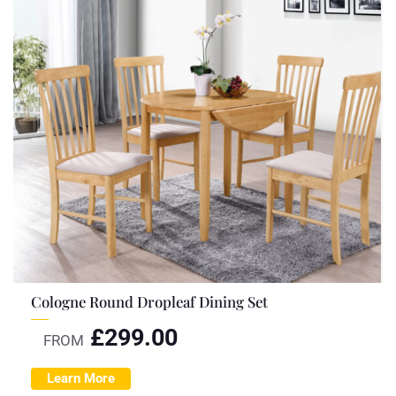
Cologne Round Dropleaf Dining Set
£
299.00
FROM
Learn More