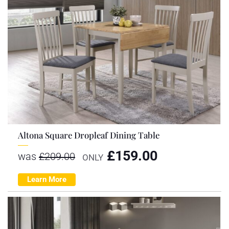
Altona Square Dropleaf Dining Table
£
159.00
was
£
209.00
ONLY
Learn More