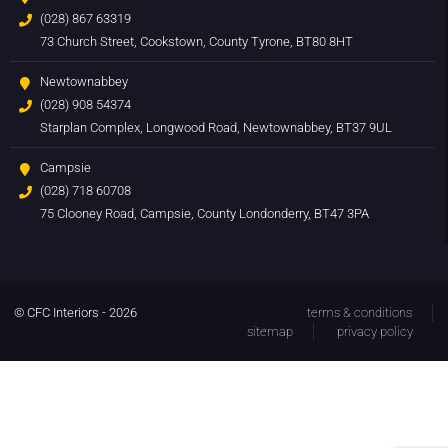
(028) 867 63319
73 Church Street, Cookstown, County Tyrone, BT80 8HT
Newtownabbey
(028) 908 54374
Starplan Complex, Longwood Road, Newtownabbey, BT37 9UL
Campsie
(028) 718 60708
75 Clooney Road, Campsie, County Londonderry, BT47 3PA
© CFC Interiors - 2026
terms & conditions
sitemap
privacy policy