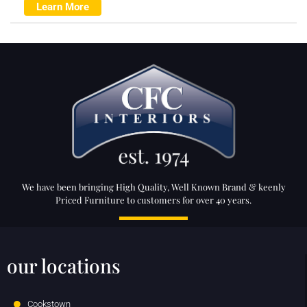
Learn More
We have been bringing High Quality, Well Known Brand & keenly
Priced Furniture to customers for over 40 years.
our locations
Cookstown