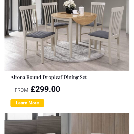
Altona Round Dropleaf Dining Set
£
299.00
FROM
Learn More