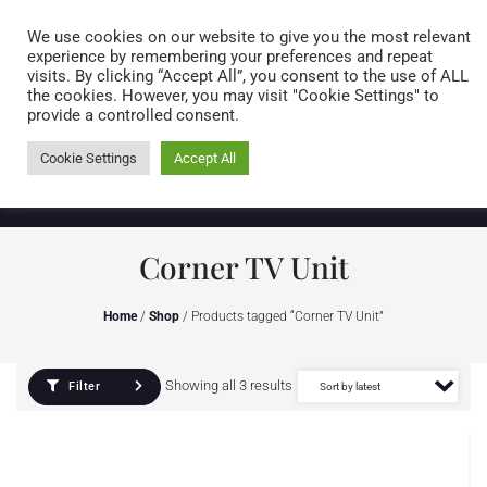
Caring for customers since 1974
MENU
We use cookies on our website to give you the most relevant
experience by remembering your preferences and repeat
visits. By clicking “Accept All”, you consent to the use of ALL
0 items
the cookies. However, you may visit "Cookie Settings" to
provide a controlled consent.
Cookie Settings
Accept All
Corner TV Unit
Home
/
Shop
/ Products tagged “Corner TV Unit”
Showing all 3 results
Filter