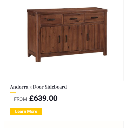
Andorra 3 Door Sideboard
£
639.00
FROM
Learn More