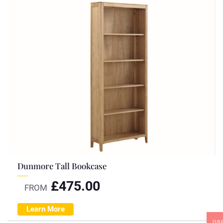
Dunmore Tall Bookcase
£
475.00
FROM
Learn More
GB