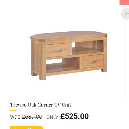
Treviso Oak Corner TV Unit
£
525.00
was
£
689.00
ONLY