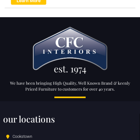
Learn More
We have been bringing High Quality, Well Known Brand & keenly
Priced Furniture to customers for over 40 years.
our locations
Cookstown