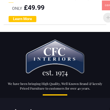
£
49.99
GB
ONLY
Learn More
We have been bringing High Quality, Well Known Brand & keenly
Priced Furniture to customers for over 40 years.