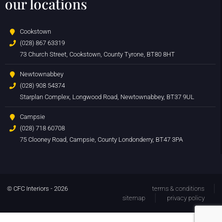
our locations
Cookstown
(028) 867 63319
73 Church Street, Cookstown, County Tyrone, BT80 8HT
Newtownabbey
(028) 908 54374
Starplan Complex, Longwood Road, Newtownabbey, BT37 9UL
Campsie
(028) 718 60708
75 Clooney Road, Campsie, County Londonderry, BT47 3PA
© CFC Interiors - 2026
terms & conditions
sitemap
privacy policy