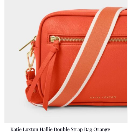
Katie Loxton Hallie Double Strap Bag Orange