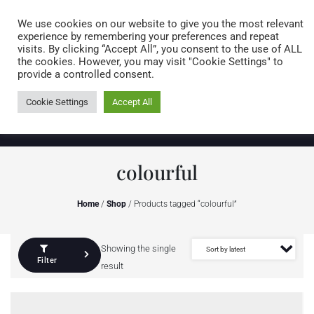
Caring for customers since 1974
MENU
We use cookies on our website to give you the most relevant
experience by remembering your preferences and repeat
visits. By clicking “Accept All”, you consent to the use of ALL
0 items
the cookies. However, you may visit "Cookie Settings" to
provide a controlled consent.
Cookie Settings
Accept All
colourful
Home
/
Shop
/ Products tagged “colourful”
Showing the single
Filter
result