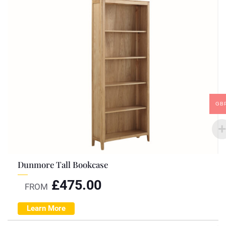
GB
Dunmore Tall Bookcase
£
475.00
FROM
Learn More