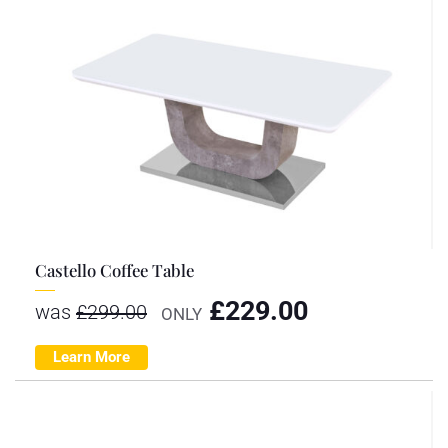
Castello Coffee Table
£
229.00
was
£
299.00
ONLY
Learn More