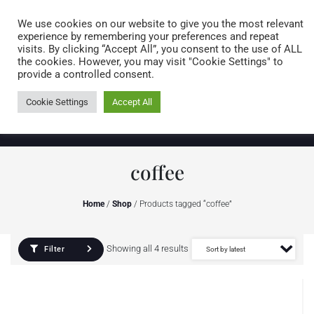
Caring for customers since 1974
MENU
We use cookies on our website to give you the most relevant
experience by remembering your preferences and repeat
visits. By clicking “Accept All”, you consent to the use of ALL
0 items
the cookies. However, you may visit "Cookie Settings" to
provide a controlled consent.
Cookie Settings
Accept All
coffee
Home
/
Shop
/ Products tagged “coffee”
Showing all 4 results
Filter