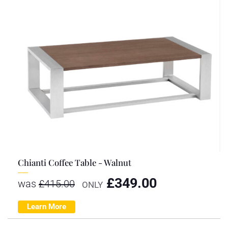
Chianti Coffee Table - Walnut
£
349.00
was
£
415.00
ONLY
Learn More