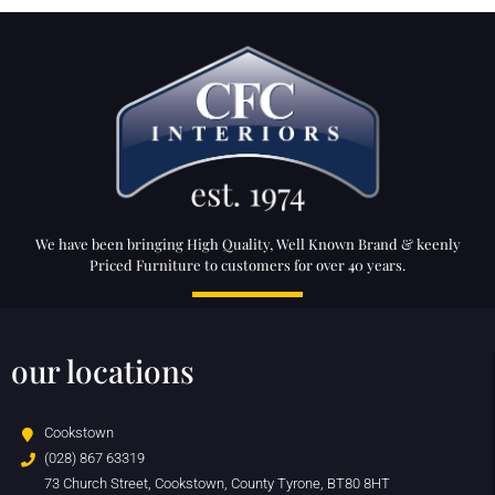
We have been bringing High Quality, Well Known Brand & keenly
Priced Furniture to customers for over 40 years.
our locations
Cookstown
(028) 867 63319
73 Church Street, Cookstown, County Tyrone, BT80 8HT