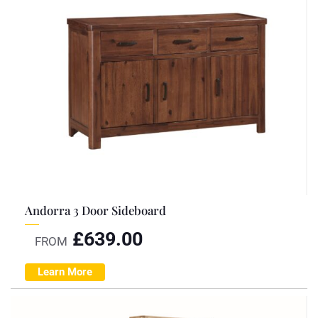
Andorra 3 Door Sideboard
£
639.00
FROM
Learn More