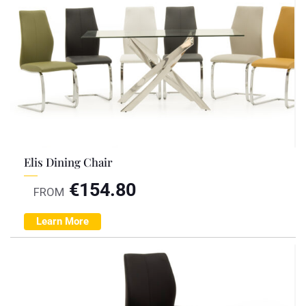
Elis Dining Chair
€
154.80
FROM
Learn More