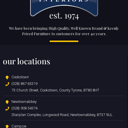
We have been bringing High Quality, Well Known Brand & keenly
Priced Furniture to customers for over 40 years.
our locations
Cookstown
(028) 867 63319
73 Church Street, Cookstown, County Tyrone, BT80 8HT
Newtownabbey
(028) 908 54374
Starplan Complex, Longwood Road, Newtownabbey, BT37 9UL
Campsie