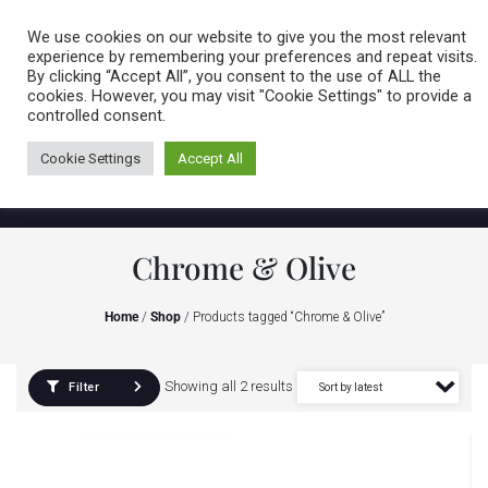
Caring for customers since 1974
MENU
We use cookies on our website to give you the most relevant
experience by remembering your preferences and repeat visits.
By clicking “Accept All”, you consent to the use of ALL the
0 items
cookies. However, you may visit "Cookie Settings" to provide a
controlled consent.
Cookie Settings
Accept All
Chrome & Olive
Home
/
Shop
/ Products tagged “Chrome & Olive”
Showing all 2 results
Filter