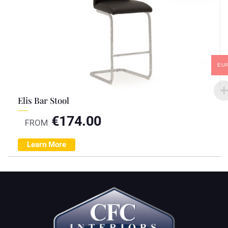
EU
Elis Bar Stool
€
174.00
FROM
Learn More