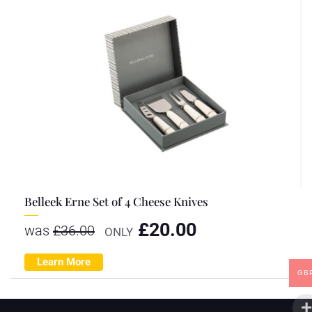
Belleek Erne Set of 4 Cheese Knives
£
20.00
was
£
36.00
ONLY
Learn More
GB