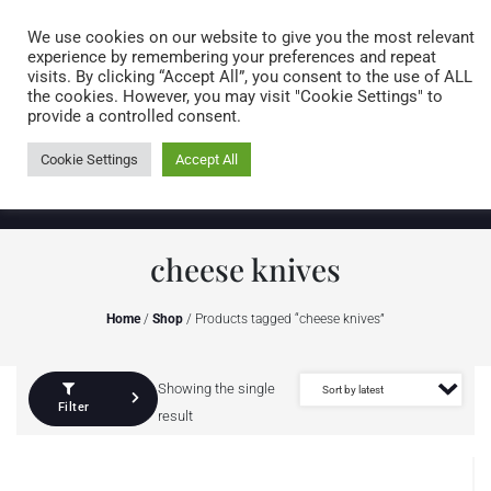
Caring for customers since 1974
MENU
We use cookies on our website to give you the most relevant
experience by remembering your preferences and repeat
visits. By clicking “Accept All”, you consent to the use of ALL
0 items
the cookies. However, you may visit "Cookie Settings" to
provide a controlled consent.
Cookie Settings
Accept All
cheese knives
Home
/
Shop
/ Products tagged “cheese knives”
Showing the single
Filter
result