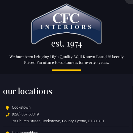
We have been bringing High Quality, Well Known Brand & keenly
Priced Furniture to customers for over 40 years.
our locations
Cookstown
(028) 867 63319
73 Church Street, Cookstown, County Tyrone, BT80 8HT
Newtownabbey