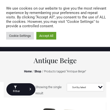
Caring for customers since 1974
MENU
We use cookies on our website to give you the most relevant
experience by remembering your preferences and repeat
visits. By clicking “Accept All”, you consent to the use of ALL
0 items
the cookies. However, you may visit "Cookie Settings" to
provide a controlled consent.
Cookie Settings
Accept All
Antique Beige
Home
/
Shop
/ Products tagged “Antique Beige”
Showing the single
Filter
result