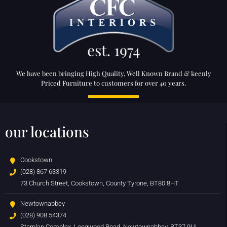
We have been bringing High Quality, Well Known Brand & keenly
Priced Furniture to customers for over 40 years.
our locations
Cookstown
(028) 867 63319
73 Church Street, Cookstown, County Tyrone, BT80 8HT
Newtownabbey
(028) 908 54374
Starplan Complex, Longwood Road, Newtownabbey, BT37 9UL