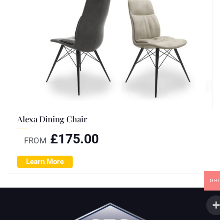
Alexa Dining Chair
£
175.00
FROM
Learn More
GB