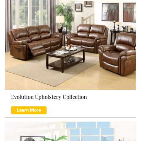
Evolution Upholstery Collection
Learn More