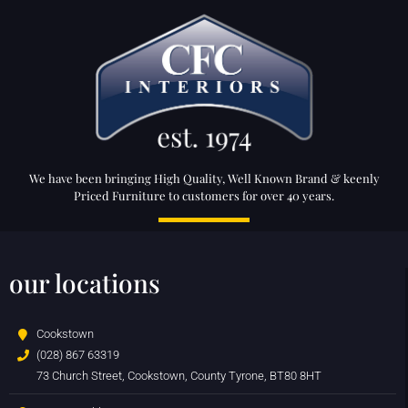
We have been bringing High Quality, Well Known Brand & keenly
Priced Furniture to customers for over 40 years.
our locations
Cookstown
(028) 867 63319
73 Church Street, Cookstown, County Tyrone, BT80 8HT