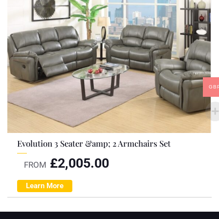
GB
Evolution 3 Seater &amp; 2 Armchairs Set
£
2,005.00
FROM
Learn More