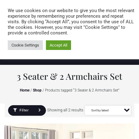
Caring for customers since 1974
MENU
We use cookies on our website to give you the most relevant
experience by remembering your preferences and repeat
visits. By clicking “Accept All”, you consent to the use of ALL
0 items
the cookies. However, you may visit "Cookie Settings" to
provide a controlled consent.
Cookie Settings
Accept All
3 Seater & 2 Armchairs Set
Home
/
Shop
/ Products tagged “3 Seater & 2 Armchairs Set”
Showing all 2 results
Filter