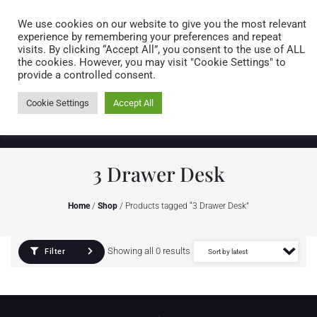
Caring for customers since 1974
MENU
We use cookies on our website to give you the most relevant
experience by remembering your preferences and repeat
visits. By clicking “Accept All”, you consent to the use of ALL
0 items
the cookies. However, you may visit "Cookie Settings" to
provide a controlled consent.
Cookie Settings
Accept All
3 Drawer Desk
Home
/
Shop
/ Products tagged “3 Drawer Desk”
Showing all 0 results
Filter