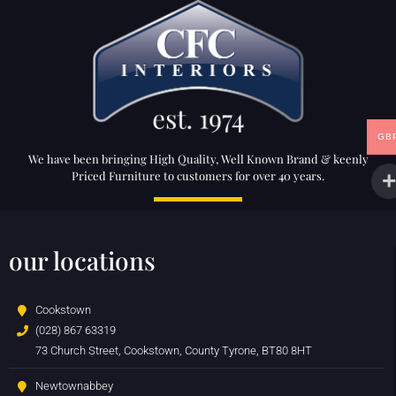
GB
We have been bringing High Quality, Well Known Brand & keenly
Priced Furniture to customers for over 40 years.
our locations
Cookstown
(028) 867 63319
73 Church Street, Cookstown, County Tyrone, BT80 8HT
Newtownabbey