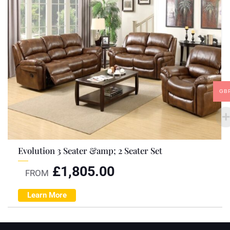
GB
Evolution 3 Seater &amp; 2 Seater Set
£
1,805.00
FROM
Learn More