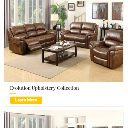
Evolution Upholstery Collection
Learn More