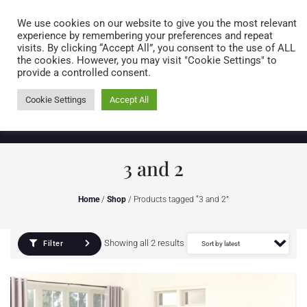
Caring for customers since 1974
MENU
We use cookies on our website to give you the most relevant
experience by remembering your preferences and repeat
visits. By clicking “Accept All”, you consent to the use of ALL
0 items
the cookies. However, you may visit "Cookie Settings" to
provide a controlled consent.
Cookie Settings
Accept All
3 and 2
Home
/
Shop
/ Products tagged “3 and 2”
Showing all 2 results
Filter