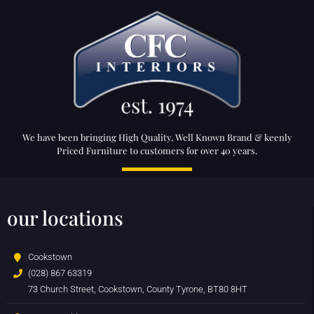
We have been bringing High Quality, Well Known Brand & keenly
Priced Furniture to customers for over 40 years.
our locations
Cookstown
(028) 867 63319
73 Church Street, Cookstown, County Tyrone, BT80 8HT