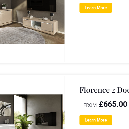
Learn More
Florence 2 Do
£
665.00
FROM
Learn More