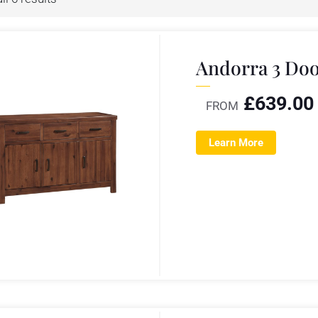
Andorra 3 Doo
£
639.00
FROM
Learn More