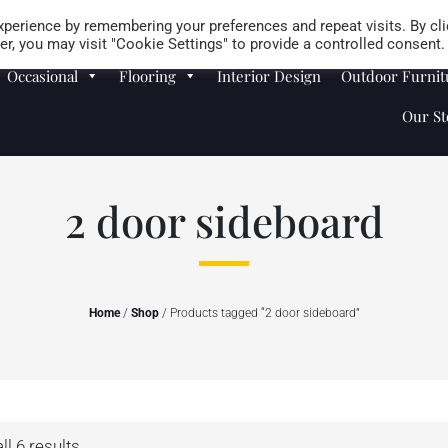
Careers
Store Locator
perience by remembering your preferences and repeat visits. By cli
r, you may visit "Cookie Settings" to provide a controlled consent.
Occasional
Flooring
Interior Design
Outdoor Furnit
Our St
2 door sideboard
Home
/
Shop
/ Products tagged “2 door sideboard”
l 6 results