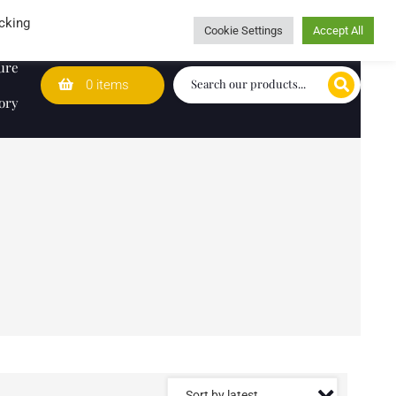
Wedding Lists
T&Cs
Caring for customers since 1974
cking
Cookie Settings
Accept All
ure
0 items
ory