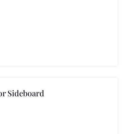
or Sideboard