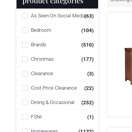
product categories
As Seen On Social Media
(63)
Bedroom
(104)
Brands
(510)
Christmas
(177)
Clearance
(3)
Cost Price Clearance
(22)
Dining & Occasional
(252)
FSNI
(1)
Homewares
(1132)