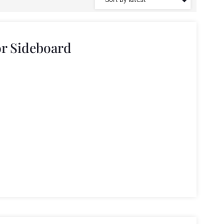
r Sideboard