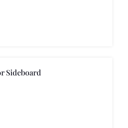
or Sideboard