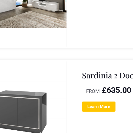
Sardinia 2 Do
£
635.00
FROM
Learn More