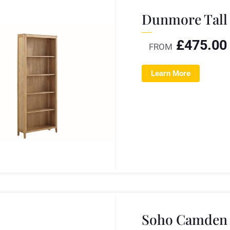
Dunmore Tall
£
475.00
FROM
Learn More
Soho Camden 