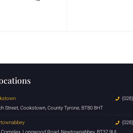
locations
kstown
(028
ch Street, Cookstown, County Tyrone, BT80 8HT
townabbey
(028
n Complex, Longwood Road, Newtownabbey, BT37 9UL