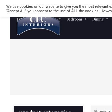
We use cookies on our website to give you the most relevant ex
“Accept All”, you consent to the use of ALL the cookies. Howeve
Homewares
Sofas
Bedroom
Dining
Showing al