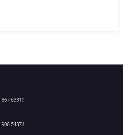
) 867 63319
) 908 54374