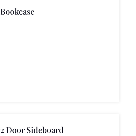
 Bookcase
2 Door Sideboard