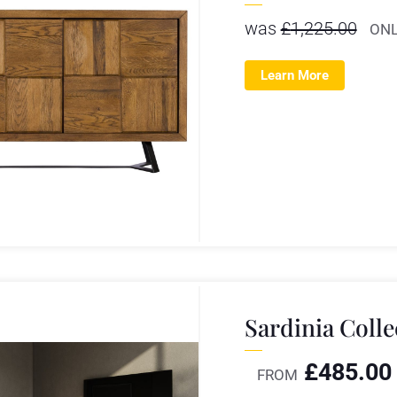
was
£
1,225.00
ONL
Learn More
Sardinia Colle
£
485.00
FROM