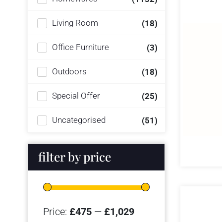
Living Room
(18)
Office Furniture
(3)
Outdoors
(18)
Special Offer
(25)
Uncategorised
(51)
filter by price
Price:
£475
—
£1,029