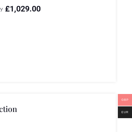
£
1,029.00
Y
GBP
ction
EUR