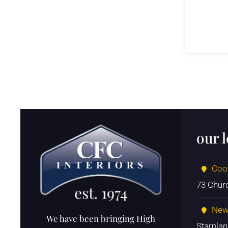
our 
Coo
73 Chur
New
We have been bringing High
Starpla