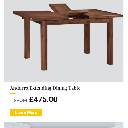
Andorra Extending Dining Table
£
475.00
FROM
Learn More