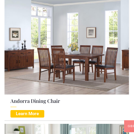
Andorra Dining Chair
Learn More
GB