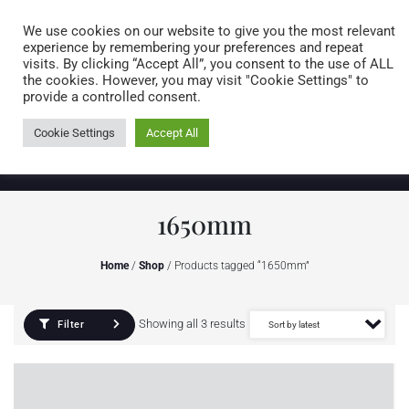
Caring for customers since 1974
MENU
We use cookies on our website to give you the most relevant
experience by remembering your preferences and repeat
visits. By clicking “Accept All”, you consent to the use of ALL
0 items
the cookies. However, you may visit "Cookie Settings" to
provide a controlled consent.
Cookie Settings
Accept All
1650mm
Home
/
Shop
/ Products tagged “1650mm”
Showing all 3 results
Filter