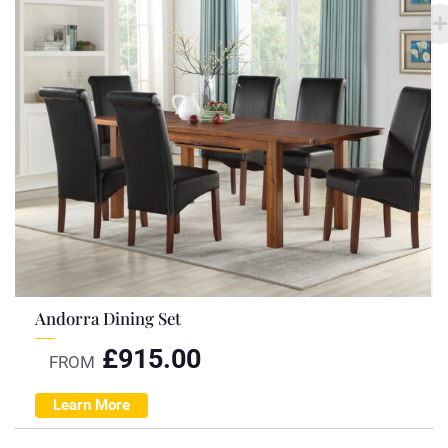
Andorra Dining Set
£
915.00
FROM
Learn More