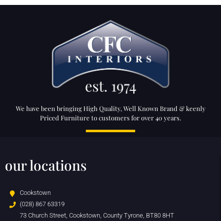
We have been bringing High Quality, Well Known Brand & keenly
Priced Furniture to customers for over 40 years.
our locations
Cookstown
(028) 867 63319
73 Church Street, Cookstown, County Tyrone, BT80 8HT