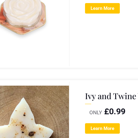
Learn More
Ivy and Twine
£
0.99
ONLY
Learn More