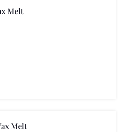
ax Melt
ax Melt