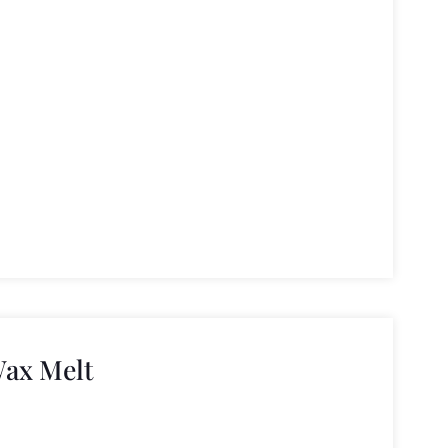
ax Melt