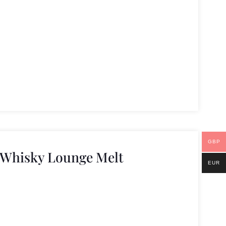
GBP
 Whisky Lounge Melt
EUR