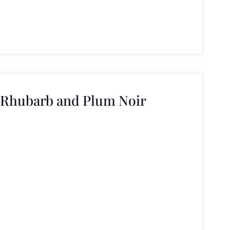
 Rhubarb and Plum Noir