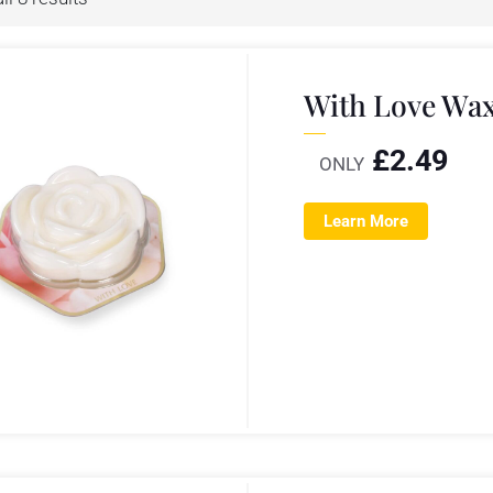
With Love Wax
£
2.49
ONLY
Learn More