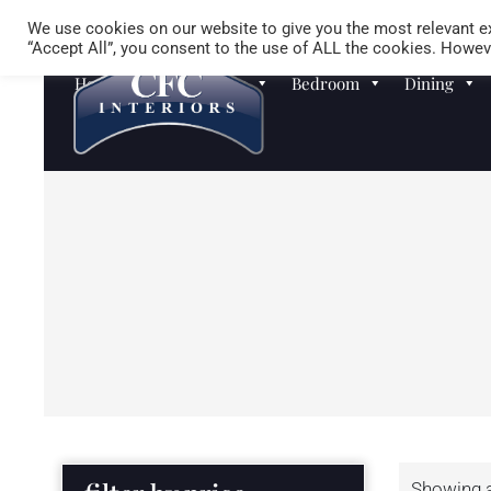
We use cookies on our website to give you the most relevant ex
“Accept All”, you consent to the use of ALL the cookies. Howeve
Homewares
Sofas
Bedroom
Dining
Showing al