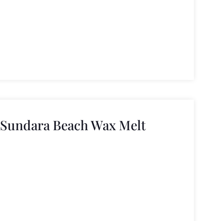
 Sundara Beach Wax Melt