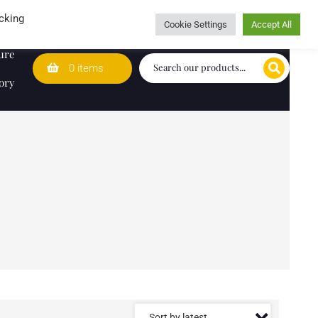
Wedding Lists
T&Cs
Caring for customers since 1974
cking
Cookie Settings
Accept All
ure
0 items
ory