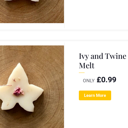
Ivy and Twine
Melt
£
0.99
ONLY
Learn More