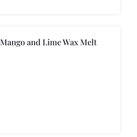
 Mango and Lime Wax Melt