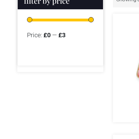
filter by price
Price:
£0
—
£3