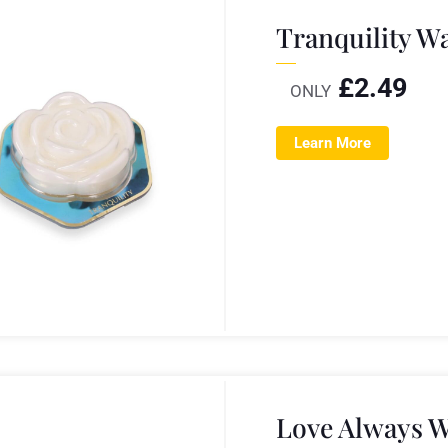
Tranquility W
£
2.49
ONLY
Learn More
Love Always W