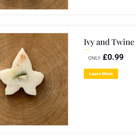
Ivy and Twine
£
0.99
ONLY
Learn More