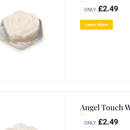
£
2.49
ONLY
Learn More
Angel Touch W
£
2.49
ONLY