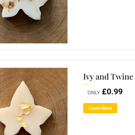
Ivy and Twine
£
0.99
ONLY
Learn More