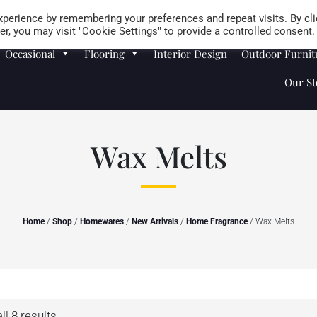
Careers
Store Locator
perience by remembering your preferences and repeat visits. By cli
r, you may visit "Cookie Settings" to provide a controlled consent.
Occasional
Flooring
Interior Design
Outdoor Furnit
Our St
Wax Melts
Home
/
Shop
/
Homewares
/
New Arrivals
/
Home Fragrance
/ Wax Melts
l 8 results