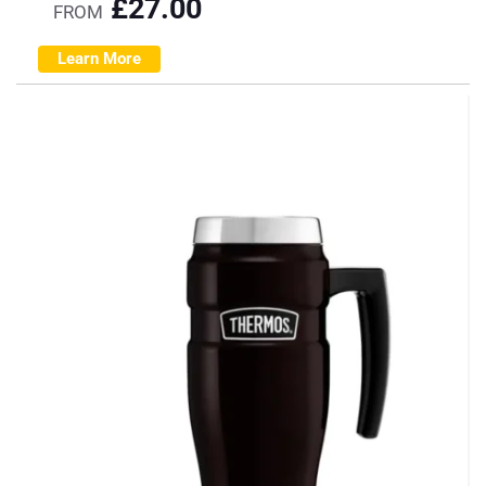
£
27.00
FROM
Learn More