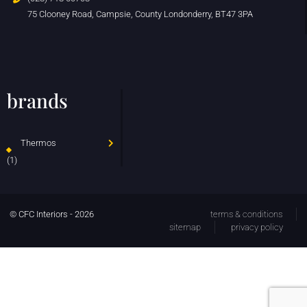
75 Clooney Road, Campsie, County Londonderry, BT47 3PA
brands
Thermos
(1)
© CFC Interiors - 2026
terms & conditions
sitemap
privacy policy