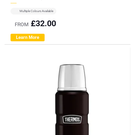
Multiple Colours Available
£
32.00
FROM
Learn More