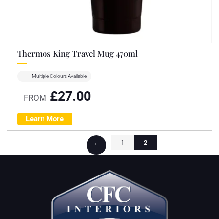
Thermos King Travel Mug 470ml
Multiple Colours Available
£
27.00
FROM
Learn More
←
1
2