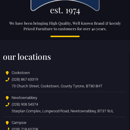
We have been bringing High Quality, Well Known Brand & keenly
Priced Furniture to customers for over 40 years.
our locations
Cookstown
(028) 867 63319
73 Church Street, Cookstown, County Tyrone, BT80 8HT
Newtownabbey
(028) 908 54374
Starplan Complex, Longwood Road, Newtownabbey, BT37 9UL
Campsie
(028) 718 60708