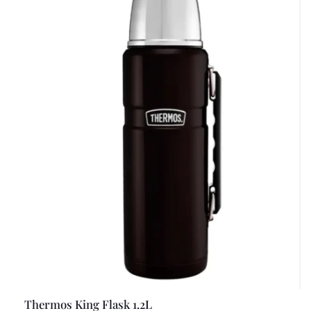
Thermos King Flask 1.2L