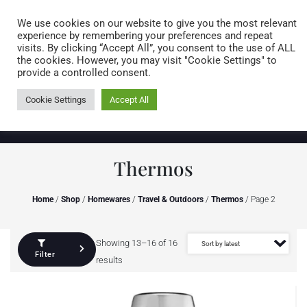
Caring for customers since 1974
MENU
We use cookies on our website to give you the most relevant
experience by remembering your preferences and repeat
visits. By clicking “Accept All”, you consent to the use of ALL
0 items
the cookies. However, you may visit "Cookie Settings" to
provide a controlled consent.
Cookie Settings
Accept All
Thermos
Home
/
Shop
/
Homewares
/
Travel & Outdoors
/
Thermos
/ Page 2
Showing 13–16 of 16
Filter
results