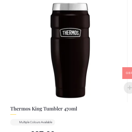
GB
Thermos King Tumbler 470ml
Multiple Colours Available