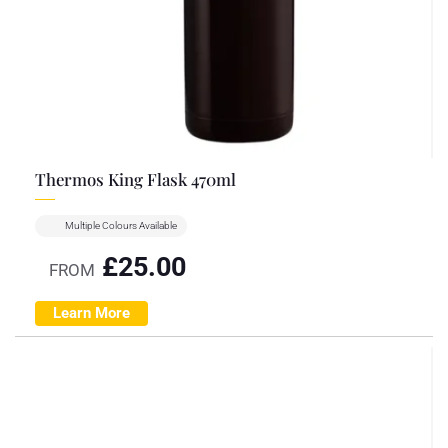
Thermos King Flask 470ml
Multiple Colours Available
£
25.00
FROM
Learn More