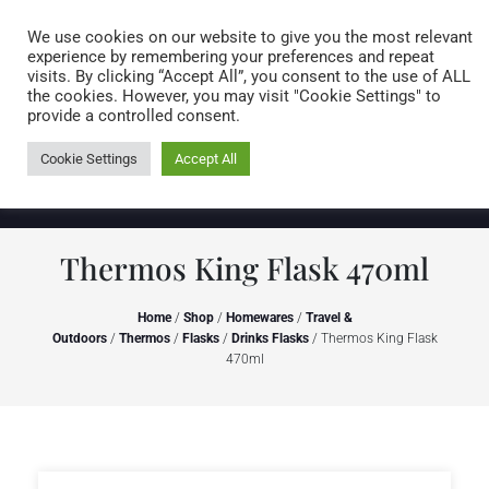
Caring for customers since 1974
MENU
We use cookies on our website to give you the most relevant
experience by remembering your preferences and repeat
visits. By clicking “Accept All”, you consent to the use of ALL
0 items
the cookies. However, you may visit "Cookie Settings" to
provide a controlled consent.
Cookie Settings
Accept All
Thermos King Flask 470ml
Home
/
Shop
/
Homewares
/
Travel &
Outdoors
/
Thermos
/
Flasks
/
Drinks Flasks
/ Thermos King Flask
470ml