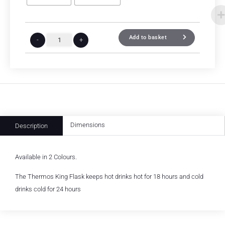
Add to basket
-
+
Dimensions
Description
Available in 2 Colours.
The Thermos King Flask keeps hot drinks hot for 18 hours and cold
drinks cold for 24 hours