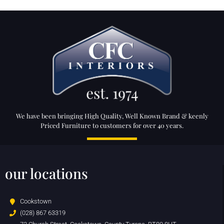
We have been bringing High Quality, Well Known Brand & keenly
Priced Furniture to customers for over 40 years.
our locations
Cookstown
(028) 867 63319