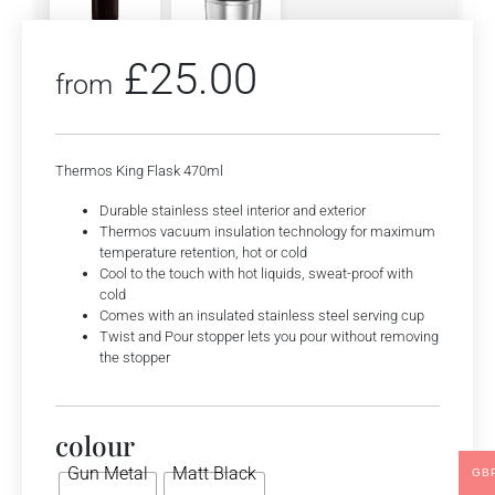
£
25.00
from
Thermos King Flask 470ml
Durable stainless steel interior and exterior
Thermos vacuum insulation technology for maximum
temperature retention, hot or cold
Cool to the touch with hot liquids, sweat-proof with
cold
Comes with an insulated stainless steel serving cup
Twist and Pour stopper lets you pour without removing
the stopper
colour
Gun Metal
Matt Black
GB