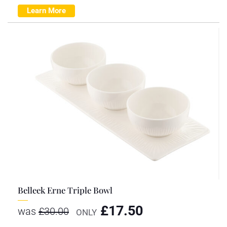
Learn More
Belleek Erne Triple Bowl
£
17.50
was
£
30.00
ONLY