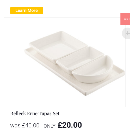
Learn More
GB
Belleek Erne Tapas Set
£
20.00
was
£
40.00
ONLY