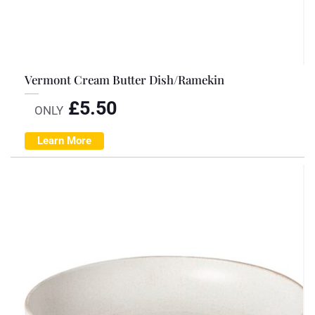
Vermont Cream Butter Dish/Ramekin
£
5.50
ONLY
Learn More