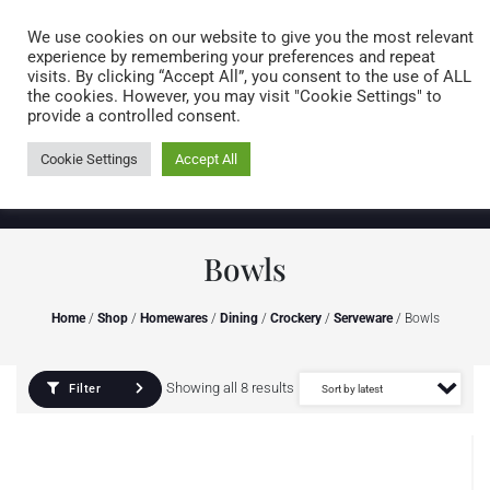
Caring for customers since 1974
MENU
We use cookies on our website to give you the most relevant
experience by remembering your preferences and repeat
visits. By clicking “Accept All”, you consent to the use of ALL
0 items
the cookies. However, you may visit "Cookie Settings" to
provide a controlled consent.
Cookie Settings
Accept All
Bowls
Home
/
Shop
/
Homewares
/
Dining
/
Crockery
/
Serveware
/ Bowls
Showing all 8 results
Filter