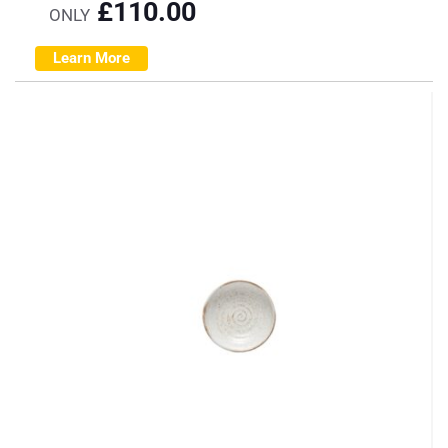
£
110.00
ONLY
Learn More