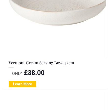
Vermont Cream Serving Bowl 32cm
£
38.00
ONLY
Learn More