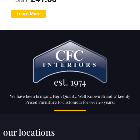
ONLY
Learn More
We have been bringing High Quality, Well Known Brand & keenly
Priced Furniture to customers for over 40 years.
our locations