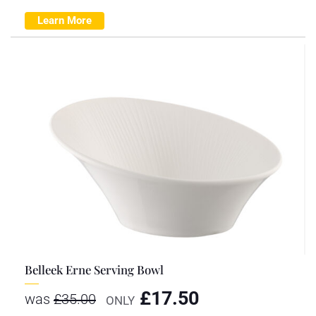
Learn More
Belleek Erne Serving Bowl
£
17.50
was
£
35.00
ONLY