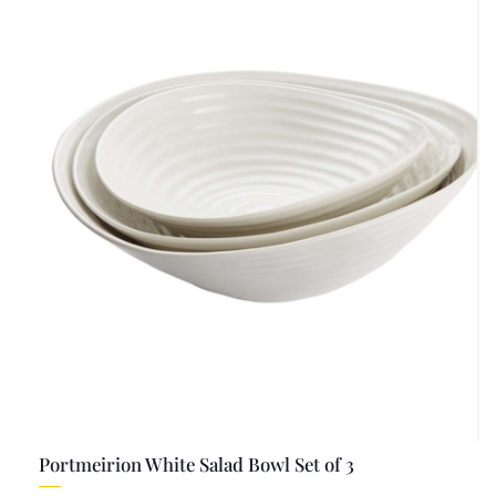
Portmeirion White Salad Bowl Set of 3