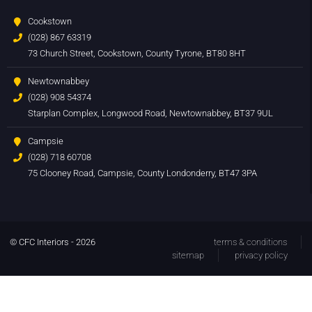
Cookstown
(028) 867 63319
73 Church Street, Cookstown, County Tyrone, BT80 8HT
Newtownabbey
(028) 908 54374
Starplan Complex, Longwood Road, Newtownabbey, BT37 9UL
Campsie
(028) 718 60708
75 Clooney Road, Campsie, County Londonderry, BT47 3PA
© CFC Interiors - 2026
terms & conditions
sitemap
privacy policy