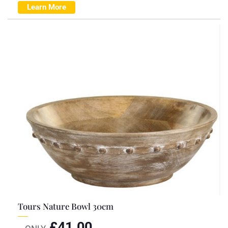
Learn More
Tours Nature Bowl 30cm
£
41.00