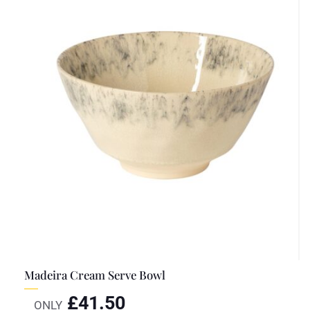
Madeira Cream Serve Bowl
£
41.50
ONLY