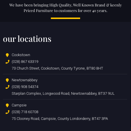
We have been bringing High Quality, Well Known Brand & keenly
Priced Furniture to customers for over 40 years.
our locations
Cookstown
(028) 867 63319
73 Church Street, Cookstown, County Tyrone, BT80 8HT
Newtownabbey
(028) 908 54374
Starplan Complex, Longwood Road, Newtownabbey, BT37 9UL
Campsie
(028) 718 60708
75 Clooney Road, Campsie, County Londonderry, BT47 3PA