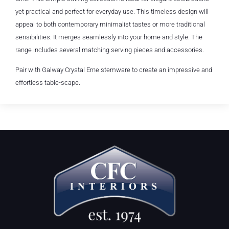
yet practical and perfect for everyday use. This timeless design will
appeal to both contemporary minimalist tastes or more traditional
sensibilities. It merges seamlessly into your home and style. The
range includes several matching serving pieces and accessories.
Pair with Galway Crystal Erne stemware to create an impressive and
effortless table-scape.