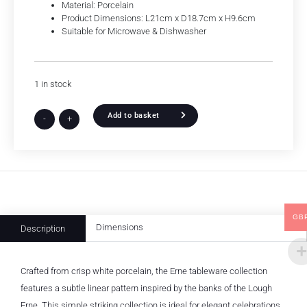
Material: Porcelain
Product Dimensions: L21cm x D18.7cm x H9.6cm
Suitable for Microwave & Dishwasher
1 in stock
Add to basket
-
+
GB
Dimensions
Description
Crafted from crisp white porcelain, the Erne tableware collection
features a subtle linear pattern inspired by the banks of the Lough
Erne. This simple striking collection is ideal for elegant celebrations