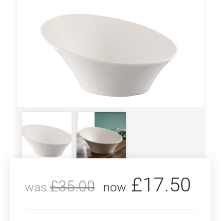
£
17.50
£
35.00
was
now