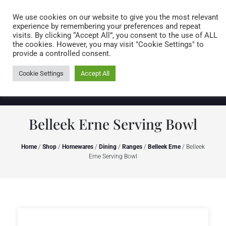
Caring for customers since 1974
MENU
We use cookies on our website to give you the most relevant
experience by remembering your preferences and repeat
visits. By clicking “Accept All”, you consent to the use of ALL
0 items
the cookies. However, you may visit "Cookie Settings" to
provide a controlled consent.
Cookie Settings
Accept All
Belleek Erne Serving Bowl
Home
/
Shop
/
Homewares
/
Dining
/
Ranges
/
Belleek Erne
/ Belleek
Erne Serving Bowl