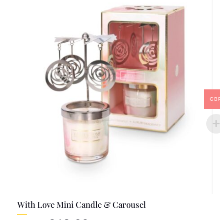
GB
With Love Mini Candle & Carousel