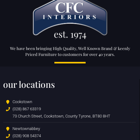
We have been bringing High Quality, Well Known Brand & keenly
Priced Furniture to customers for over 40 years.
our locations
Cookstown
(028) 867 63319
73 Church Street, Cookstown, County Tyrone, BT80 8HT
Newtownabbey
(028) 908 54374