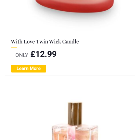
With Love Twin Wick Candle
£
12.99
ONLY
Learn More