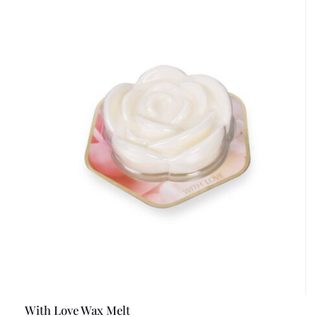
With Love Wax Melt