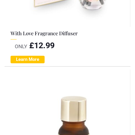
With Love Fragrance Diffuser
£
12.99
ONLY
Learn More