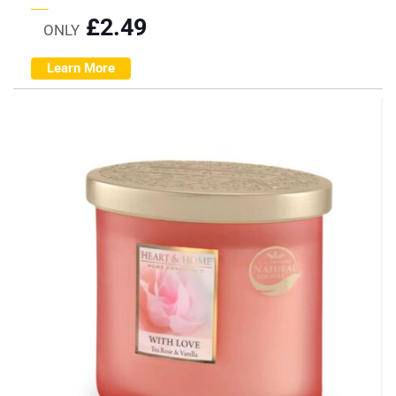
£
2.49
ONLY
Learn More