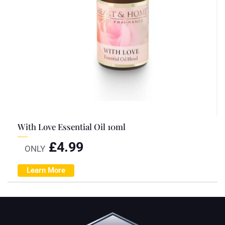
With Love Essential Oil 10ml
£
4.99
ONLY
Learn More