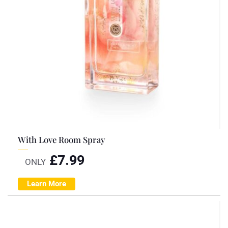
With Love Room Spray
£
7.99
ONLY
Learn More