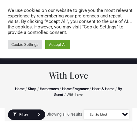
Caring for customers since 1974
MENU
We use cookies on our website to give you the most relevant
experience by remembering your preferences and repeat
visits. By clicking “Accept All”, you consent to the use of ALL
0 items
the cookies. However, you may visit "Cookie Settings" to
provide a controlled consent.
Cookie Settings
Accept All
With Love
Home
/
Shop
/
Homewares
/
Home Fragrance
/
Heart & Home
/
By
Scent
/ With Love
Showing all 6 results
Filter