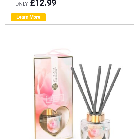
£
12.99
ONLY
Learn More