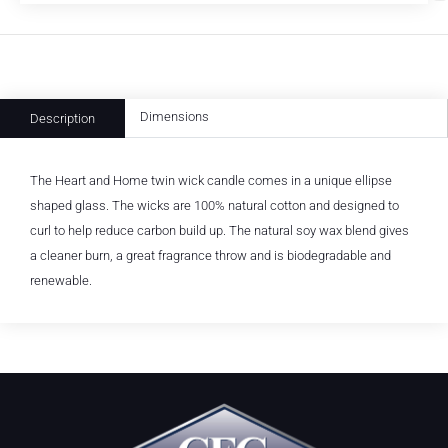
Dimensions
Description
The Heart and Home twin wick candle comes in a unique ellipse
shaped glass. The wicks are 100% natural cotton and designed to
curl to help reduce carbon build up. The natural soy wax blend gives
a cleaner burn, a great fragrance throw and is biodegradable and
renewable.