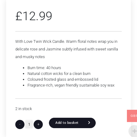
£
12.99
With Love Twin Wick Candle. Warm floral notes wrap you in
delicate rose and Jasmine subtly infused with sweet vanilla
and musky notes
Burn time: 40 hours
Natural cotton wicks for a clean burn
Coloured frosted glass and embossed lid
Fragrance-rich, vegan friendly sustainable soy wax
2 in stock
GB
Add to basket
-
+