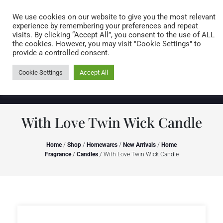
Caring for customers since 1974
MENU
We use cookies on our website to give you the most relevant
experience by remembering your preferences and repeat
visits. By clicking “Accept All”, you consent to the use of ALL
0 items
the cookies. However, you may visit "Cookie Settings" to
provide a controlled consent.
Cookie Settings
Accept All
With Love Twin Wick Candle
Home
/
Shop
/
Homewares
/
New Arrivals
/
Home
Fragrance
/
Candles
/ With Love Twin Wick Candle