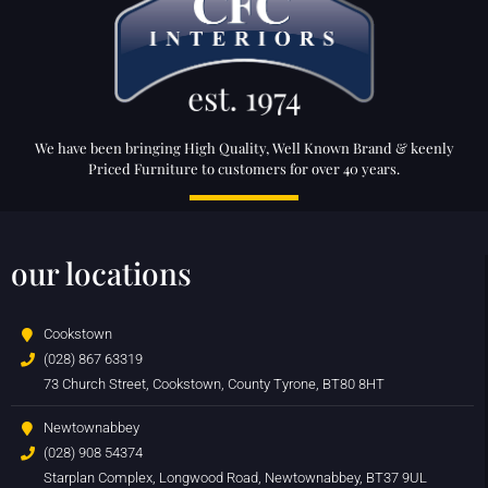
We have been bringing High Quality, Well Known Brand & keenly
Priced Furniture to customers for over 40 years.
our locations
Cookstown
(028) 867 63319
73 Church Street, Cookstown, County Tyrone, BT80 8HT
Newtownabbey
(028) 908 54374
Starplan Complex, Longwood Road, Newtownabbey, BT37 9UL