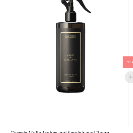
GB
Cereria Molla Amber and Sandalwood Room