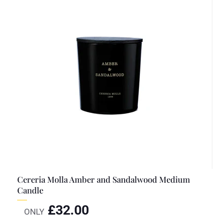
Cereria Molla Amber and Sandalwood Medium
Candle
£
32.00
ONLY