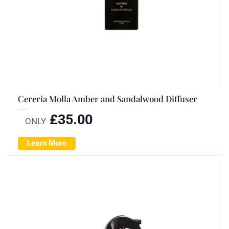
Cereria Molla Amber and Sandalwood Diffuser
£
35.00
ONLY
Learn More