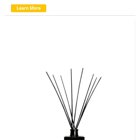
Learn More