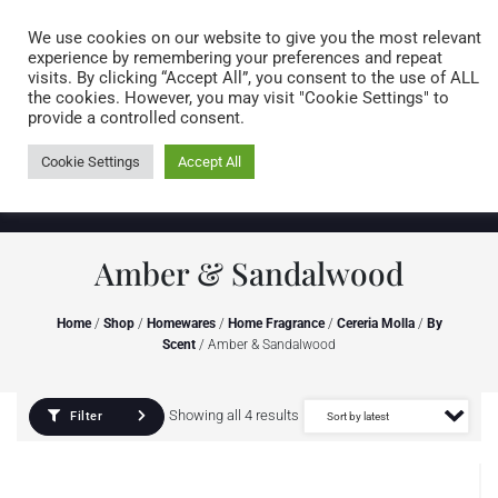
Caring for customers since 1974
MENU
We use cookies on our website to give you the most relevant
experience by remembering your preferences and repeat
visits. By clicking “Accept All”, you consent to the use of ALL
0 items
the cookies. However, you may visit "Cookie Settings" to
provide a controlled consent.
Cookie Settings
Accept All
Amber & Sandalwood
Home
/
Shop
/
Homewares
/
Home Fragrance
/
Cereria Molla
/
By
Scent
/ Amber & Sandalwood
Showing all 4 results
Filter