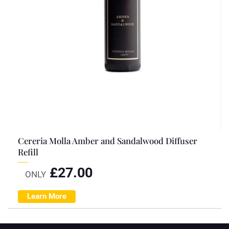
Cereria Molla Amber and Sandalwood Diffuser
Refill
£
27.00
ONLY
Learn More