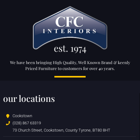
We have been bringing High Quality, Well Known Brand & keenly
Priced Furniture to customers for over 40 years.
our locations
Cookstown
(028) 867 63319
73 Church Street, Cookstown, County Tyrone, BT80 8HT