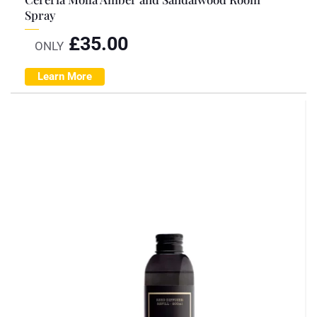
Spray
£
35.00
ONLY
Learn More