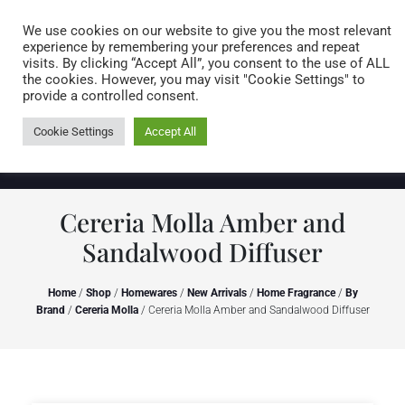
Caring for customers since 1974
MENU
We use cookies on our website to give you the most relevant
experience by remembering your preferences and repeat
visits. By clicking “Accept All”, you consent to the use of ALL
0 items
the cookies. However, you may visit "Cookie Settings" to
provide a controlled consent.
Cookie Settings
Accept All
Cereria Molla Amber and
Sandalwood Diffuser
Home
/
Shop
/
Homewares
/
New Arrivals
/
Home Fragrance
/
By
Brand
/
Cereria Molla
/ Cereria Molla Amber and Sandalwood Diffuser