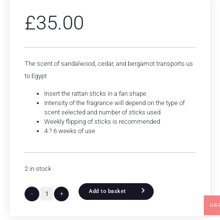
£
35.00
The scent of sandalwood, cedar, and bergamot transports us
to Egypt
Insert the rattan sticks in a fan shape
Intensity of the fragrance will depend on the type of
scent selected and number of sticks used
Weekly flipping of sticks is recommended
4 ? 6 weeks of use
2 in stock
Add to basket
-
+
GB