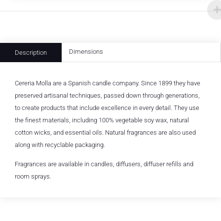
Dimensions
Description
Cereria Molla are a Spanish candle company. Since 1899 they have
preserved artisanal techniques, passed down through generations,
to create products that include excellence in every detail. They use
the finest materials, including 100% vegetable soy wax, natural
cotton wicks, and essential oils. Natural fragrances are also used
along with recyclable packaging.
Fragrances are available in candles, diffusers, diffuser refills and
room sprays.