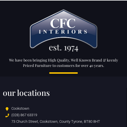
We have been bringing High Quality, Well Known Brand & keenly
Priced Furniture to customers for over 40 years.
our locations
Cookstown
(028) 867 63319
73 Church Street, Cookstown, County Tyrone, BT80 8HT