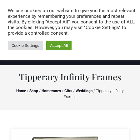
Caring for customers since 1974
MENU
We use cookies on our website to give you the most relevant
experience by remembering your preferences and repeat
visits. By clicking “Accept All”, you consent to the use of ALL
0 items
the cookies. However, you may visit "Cookie Settings" to
provide a controlled consent.
Cookie Settings
Accept All
Tipperary Infinity Frames
Home
/
Shop
/
Homewares
/
Gifts
/
Weddings
/ Tipperary Infinity
Frames