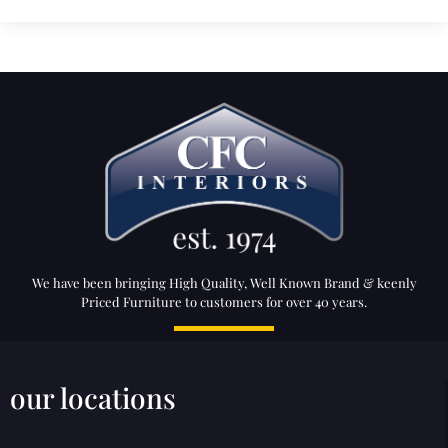
We have been bringing High Quality, Well Known Brand & keenly
Priced Furniture to customers for over 40 years.
our locations