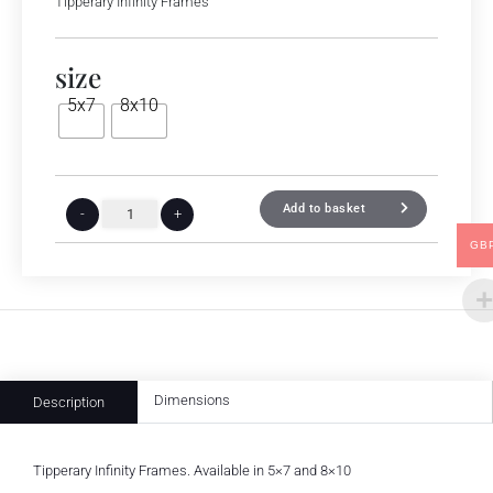
Tipperary Infinity Frames
size
5x7
8x10
Add to basket
-
+
GB
Dimensions
Description
Tipperary Infinity Frames. Available in 5×7 and 8×10