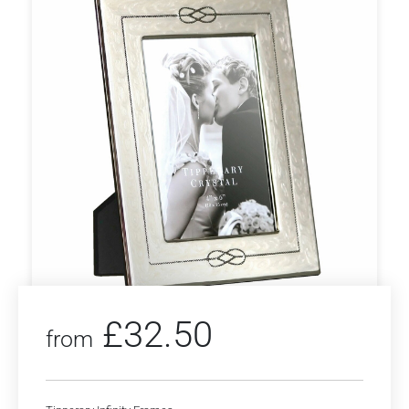
£
32.50
from