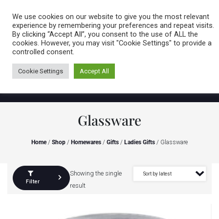
Caring for customers since 1974
MENU
We use cookies on our website to give you the most relevant
experience by remembering your preferences and repeat visits.
By clicking “Accept All”, you consent to the use of ALL the
0 items
cookies. However, you may visit "Cookie Settings" to provide a
controlled consent.
Cookie Settings
Accept All
Glassware
Home
/
Shop
/
Homewares
/
Gifts
/
Ladies Gifts
/ Glassware
Showing the single
Filter
result