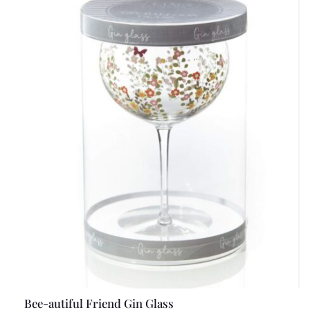
Bee-autiful Friend Gin Glass