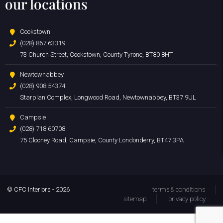
our locations
Cookstown
(028) 867 63319
73 Church Street, Cookstown, County Tyrone, BT80 8HT
Newtownabbey
(028) 908 54374
Starplan Complex, Longwood Road, Newtownabbey, BT37 9UL
Campsie
(028) 718 60708
75 Clooney Road, Campsie, County Londonderry, BT47 3PA
© CFC Interiors - 2026
terms & conditions
sitemap
privacy policy