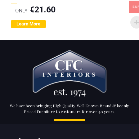
€
21.60
EU
ONLY
Learn More
We have been bringing High Quality, Well Known Brand & keenly
Priced Furniture to customers for over 40 years.