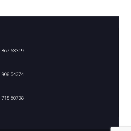
) 867 63319
) 908 54374
) 718 60708