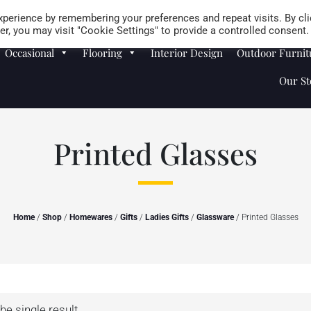
Careers
Store Locator
perience by remembering your preferences and repeat visits. By cli
r, you may visit "Cookie Settings" to provide a controlled consent.
Occasional
Flooring
Interior Design
Outdoor Furnit
Our St
Printed Glasses
Home
/
Shop
/
Homewares
/
Gifts
/
Ladies Gifts
/
Glassware
/ Printed Glasses
he single result