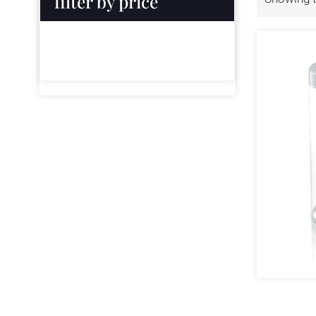
filter by price