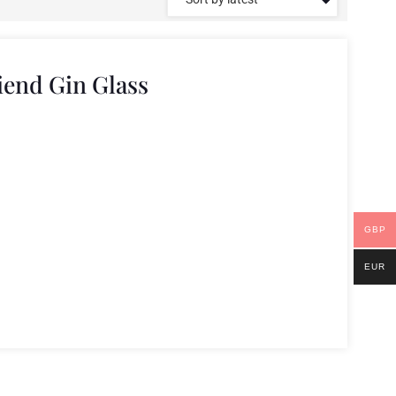
iend Gin Glass
GBP
EUR