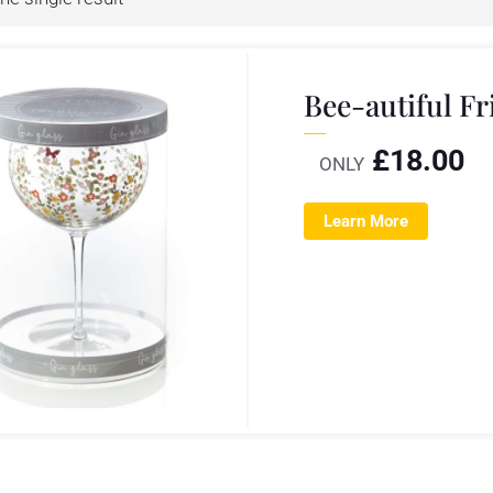
Bee-autiful Fr
£
18.00
ONLY
Learn More