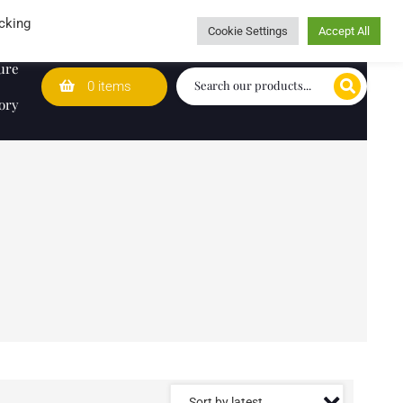
Wedding Lists
T&Cs
Caring for customers since 1974
cking
Cookie Settings
Accept All
ure
0 items
ory