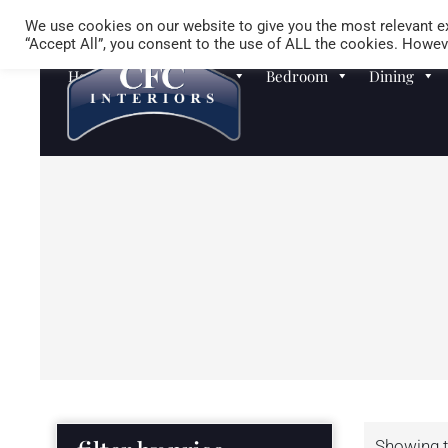
We use cookies on our website to give you the most relevant ex
“Accept All”, you consent to the use of ALL the cookies. Howeve
Homewares
Sofas
Bedroom
Dining
Showing t