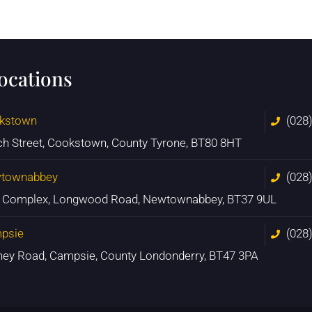
locations
kstown
(028
ch Street, Cookstown, County Tyrone, BT80 8HT
townabbey
(028
n Complex, Longwood Road, Newtownabbey, BT37 9UL
psie
(028
ney Road, Campsie, County Londonderry, BT47 3PA