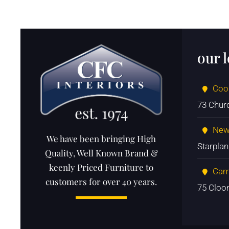
our 
Coo
73 Chur
New
We have been bringing High
Starpla
Quality, Well Known Brand &
keenly Priced Furniture to
Cam
customers for over 40 years.
75 Cloo