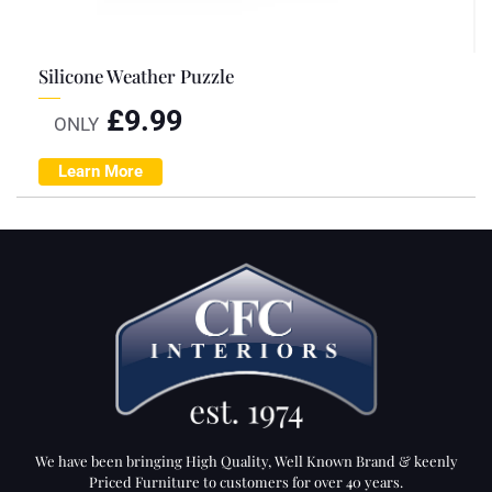
Silicone Weather Puzzle
£
9.99
ONLY
Learn More
We have been bringing High Quality, Well Known Brand & keenly
Priced Furniture to customers for over 40 years.