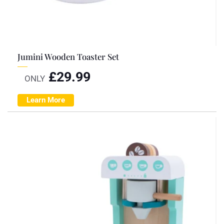
Jumini Wooden Toaster Set
£
29.99
ONLY
Learn More