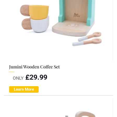
Jumini Wooden Coffee Set
£
29.99
ONLY
Learn More