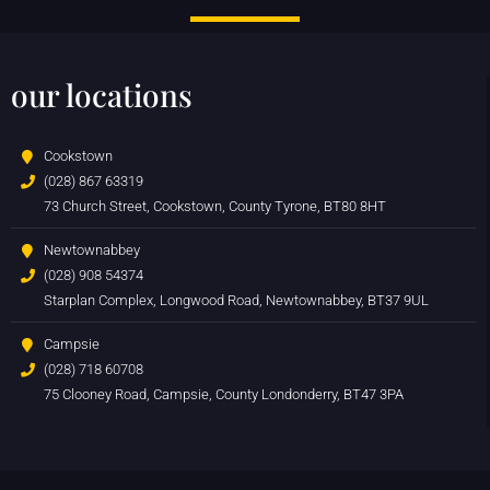
our locations
Cookstown
(028) 867 63319
73 Church Street, Cookstown, County Tyrone, BT80 8HT
Newtownabbey
(028) 908 54374
Starplan Complex, Longwood Road, Newtownabbey, BT37 9UL
Campsie
(028) 718 60708
75 Clooney Road, Campsie, County Londonderry, BT47 3PA