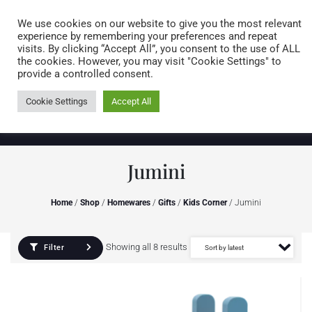
Caring for customers since 1974
MENU
We use cookies on our website to give you the most relevant
experience by remembering your preferences and repeat
visits. By clicking “Accept All”, you consent to the use of ALL
0 items
the cookies. However, you may visit "Cookie Settings" to
provide a controlled consent.
Cookie Settings
Accept All
Jumini
Home
/
Shop
/
Homewares
/
Gifts
/
Kids Corner
/ Jumini
Showing all 8 results
Filter