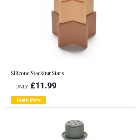
Silicone Stacking Stars
£
11.99
ONLY
Learn More