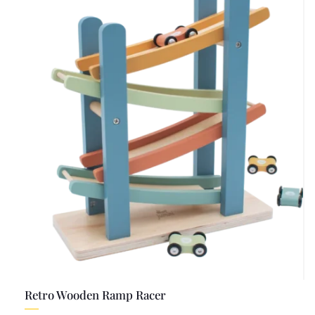
Retro Wooden Ramp Racer