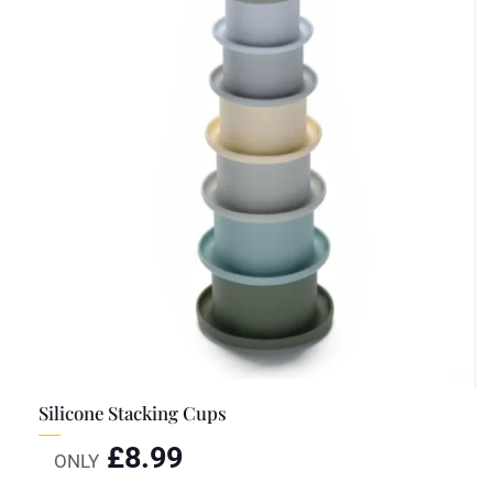
Silicone Stacking Cups
£
8.99
ONLY