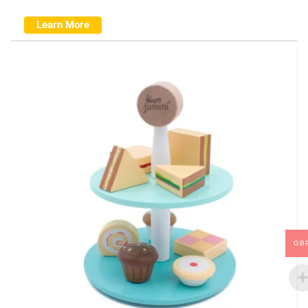
Learn More
GB