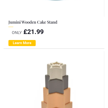
Jumini Wooden Cake Stand
£
21.99
ONLY
Learn More