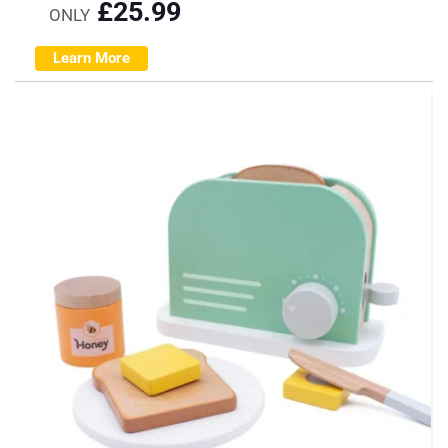
£
25.99
ONLY
Learn More