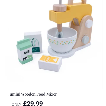
Jumini Wooden Food Mixer
£
29.99
ONLY