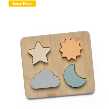
Learn More