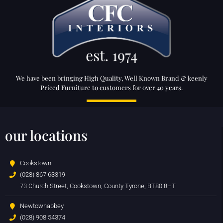
We have been bringing High Quality, Well Known Brand & keenly
Priced Furniture to customers for over 40 years.
our locations
Cookstown
(028) 867 63319
73 Church Street, Cookstown, County Tyrone, BT80 8HT
Newtownabbey
(028) 908 54374