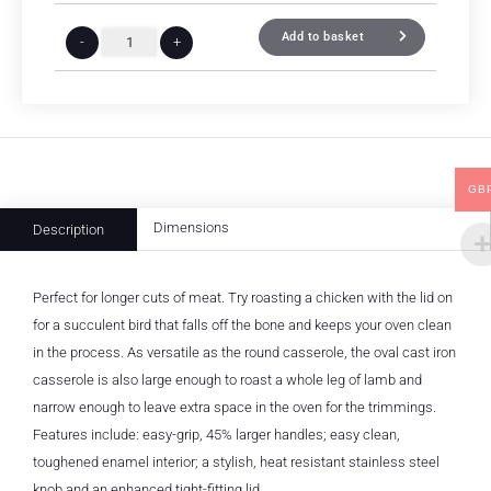
Add to basket
-
+
GB
Dimensions
Description
Perfect for longer cuts of meat. Try roasting a chicken with the lid on
for a succulent bird that falls off the bone and keeps your oven clean
in the process. As versatile as the round casserole, the oval cast iron
casserole is also large enough to roast a whole leg of lamb and
narrow enough to leave extra space in the oven for the trimmings.
Features include: easy-grip, 45% larger handles; easy clean,
toughened enamel interior; a stylish, heat resistant stainless steel
knob and an enhanced tight-fitting lid.