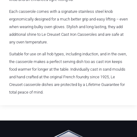
Each casserole comes with a signature stainless steel knob
ergonomically designed for a much better grip and easy lifting – even
when wearing bulky oven gloves. Stylish and long lasting, they add
additional shine to Le Creuset Cast Iron Casseroles and are safe at
any oven temperature.
Suitable for use on all hob types, including induction, and in the oven,
the casserole makes a perfect serving dish too as cast iron keeps
food warmer for longer at the table. Individually cast in sand moulds
and hand crafted at the original French foundry since 1925, Le
Creuset casserole dishes are protected by a Lifetime Guarantee for
total peace of mind.