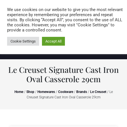
Caring for customers since 1974
MENU
We use cookies on our website to give you the most relevant
experience by remembering your preferences and repeat
visits. By clicking “Accept All”, you consent to the use of ALL
0 items
the cookies. However, you may visit "Cookie Settings" to
provide a controlled consent.
Cookie Settings
Accept All
Le Creuset Signature Cast Iron
Oval Casserole 29cm
Home
/
Shop
/
Homewares
/
Cookware
/
Brands
/
Le Creuset
/ Le
Creuset Signature Cast Iron Oval Casserole 29cm