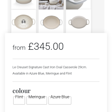
£
345.00
from
Le Creuset Signature Cast Iron Oval Casserole 29cm.
Available in Azure Blue, Meringue and Flint
colour
Flint
Meringue
Azure Blue