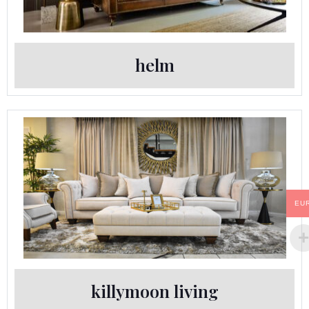
helm
EU
killymoon living