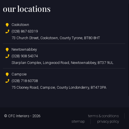
our locations
Cookstown
(028) 867 63319
73 Church Street, Cookstown, County Tyrone, BT80 8HT
Newtownabbey
(028) 908 54374
Starplan Complex, Longwood Road, Newtownabbey, BT37 9UL
Campsie
(028) 718 60708
75 Clooney Road, Campsie, County Londonderry, BT47 3PA
© CFC Interiors - 2026
terms & conditions
sitemap
privacy policy