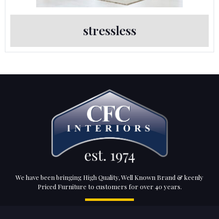
stressless
We have been bringing High Quality, Well Known Brand & keenly
Priced Furniture to customers for over 40 years.