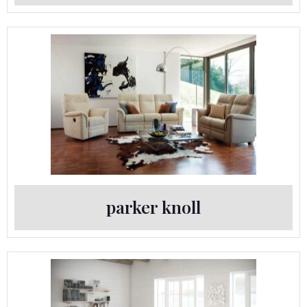
parker knoll