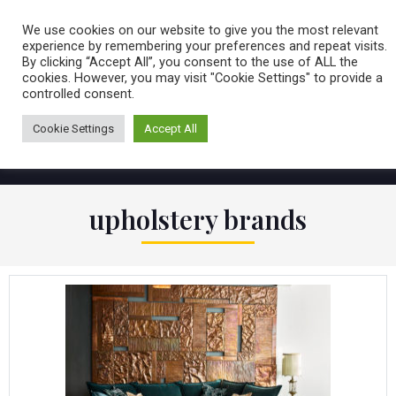
Caring for customers since 1974
MENU
We use cookies on our website to give you the most relevant
experience by remembering your preferences and repeat visits.
By clicking “Accept All”, you consent to the use of ALL the
0 items
cookies. However, you may visit "Cookie Settings" to provide a
controlled consent.
Cookie Settings
Accept All
upholstery brands