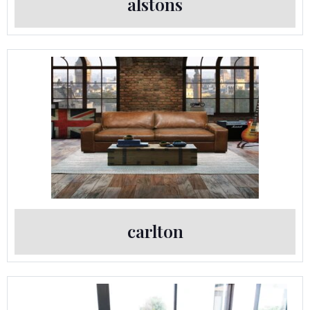
alstons
carlton