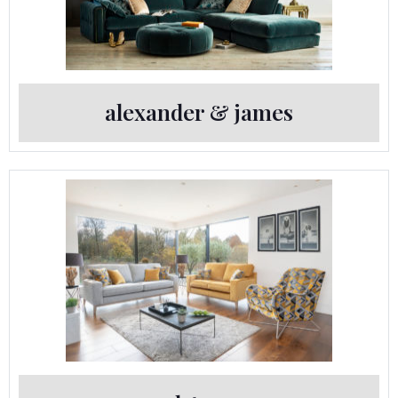
alexander & james