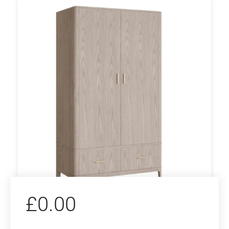
£
0.00