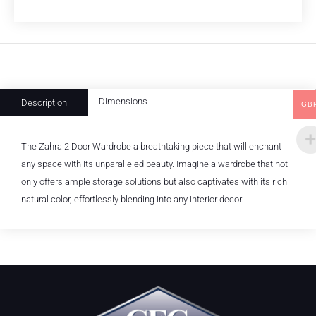
Dimensions
Description
GB
The Zahra 2 Door Wardrobe a breathtaking piece that will enchant
any space with its unparalleled beauty. Imagine a wardrobe that not
only offers ample storage solutions but also captivates with its rich
natural color, effortlessly blending into any interior decor.