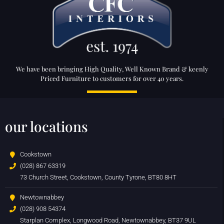
We have been bringing High Quality, Well Known Brand & keenly
Priced Furniture to customers for over 40 years.
our locations
Cookstown
(028) 867 63319
73 Church Street, Cookstown, County Tyrone, BT80 8HT
Newtownabbey
(028) 908 54374
Starplan Complex, Longwood Road, Newtownabbey, BT37 9UL