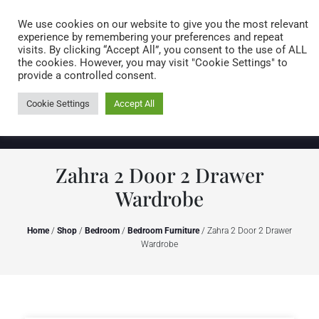
Caring for customers since 1974
MENU
We use cookies on our website to give you the most relevant
experience by remembering your preferences and repeat
visits. By clicking “Accept All”, you consent to the use of ALL
0 items
the cookies. However, you may visit "Cookie Settings" to
provide a controlled consent.
Cookie Settings
Accept All
Zahra 2 Door 2 Drawer
Wardrobe
Home
/
Shop
/
Bedroom
/
Bedroom Furniture
/ Zahra 2 Door 2 Drawer
Wardrobe