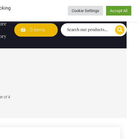
Wedding Lists
T&Cs
Caring for customers since 1974
cking
Cookie Settings
Accept All
ure
0 items
ory
t of 4