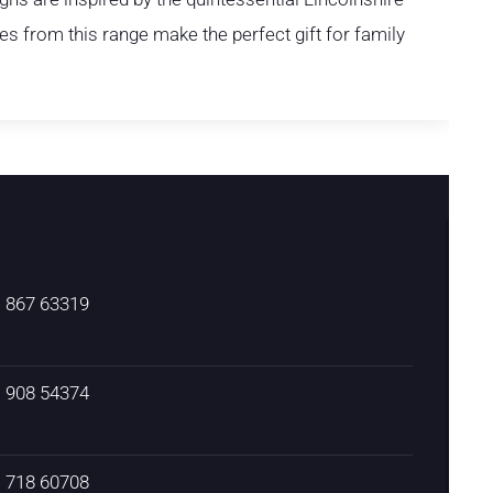
s from this range make the perfect gift for family
) 867 63319
) 908 54374
) 718 60708