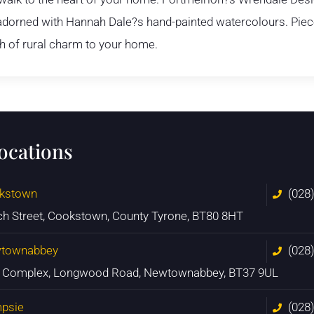
s adorned with Hannah Dale?s hand-painted watercolours. Piece
ch of rural charm to your home.
locations
kstown
(028
ch Street, Cookstown, County Tyrone, BT80 8HT
townabbey
(028
n Complex, Longwood Road, Newtownabbey, BT37 9UL
psie
(028