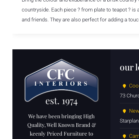
countryside. Each piece ? from plate to teapot ? i
and friends. They are also perfect for adding a tou
our 
Coo
73 Chur
New
We have been bringing High
Starpla
Quality, Well Known Brand &
keenly Priced Furniture to
Cam