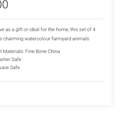
00
ve as a gift or ideal for the home, this set of 4
e charming watercolour farmyard animals
t Materials: Fine Bone China
sher Safe
ave Safe