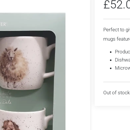
£
52.
Perfect to gi
mugs featur
Produc
Dishwa
Microw
Out of stock