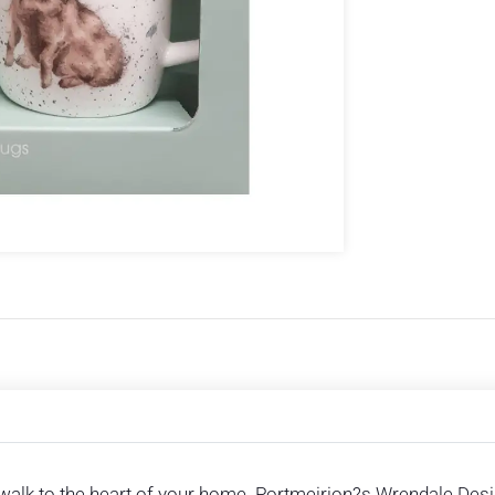
walk to the heart of your home. Portmeirion?s Wrendale Desig