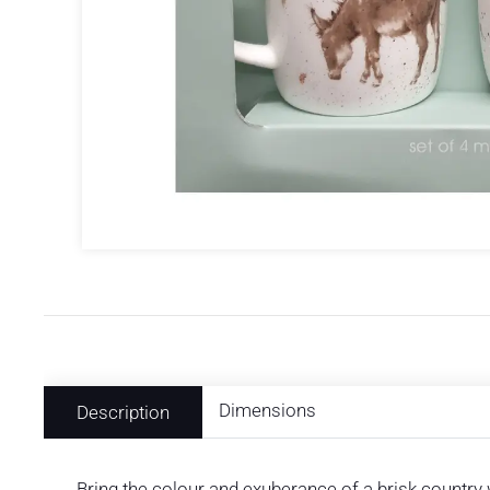
Dimensions
Description
Bring the colour and exuberance of a brisk country 