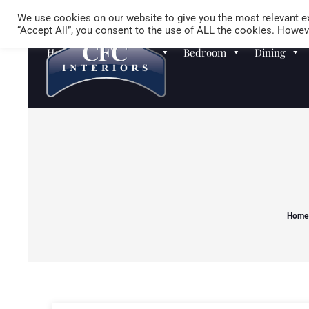
We use cookies on our website to give you the most relevant ex
“Accept All”, you consent to the use of ALL the cookies. Howeve
Homewares
Sofas
Bedroom
Dining
Home