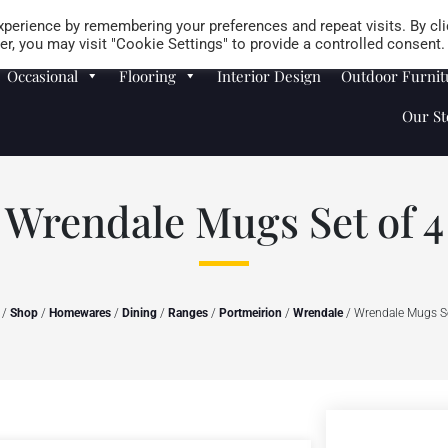
Careers
Store Locator
perience by remembering your preferences and repeat visits. By cli
r, you may visit "Cookie Settings" to provide a controlled consent.
Occasional
Flooring
Interior Design
Outdoor Furnit
Our St
Wrendale Mugs Set of 4
/
Shop
/
Homewares
/
Dining
/
Ranges
/
Portmeirion
/
Wrendale
/ Wrendale Mugs Se