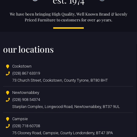
We have been bringing High Quality, Well Known Brand & keenly
Priced Furniture to customers for over 40 years.
our locations
Cookstown
(028) 867 63319
73 Church Street, Cookstown, County Tyrone, BT80 8HT
Newtownabbey
(028) 908 54374
Starplan Complex, Longwood Road, Newtownabbey, BT37 9UL
Campsie
(028) 718 60708
75 Clooney Road, Campsie, County Londonderry, BT47 3PA