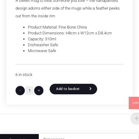
A sweet mug to treat someone you love – the handpainted
design adorns either side of the mugs while a feather peeks
out from the inside rim
Product Material: Fine Bone China
Product Dimensions: H8cm x W12cm x D8.4cm
Capacity: 310ml
Dishwasher Safe
Microwave Safe
6 in stock
Add to basket
-
+
GB