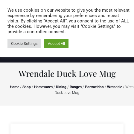
Caring for customers since 1974
MENU
We use cookies on our website to give you the most relevant
experience by remembering your preferences and repeat
visits. By clicking “Accept All”, you consent to the use of ALL
0 items
the cookies. However, you may visit "Cookie Settings" to
provide a controlled consent.
Cookie Settings
Accept All
Wrendale Duck Love Mug
Home
/
Shop
/
Homewares
/
Dining
/
Ranges
/
Portmeirion
/
Wrendale
/ Wren
Duck Love Mug