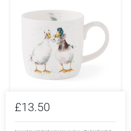
£
13.50