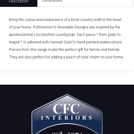
Dimensions
Description
Bring the colour and exuberance of a brisk country walk to the heart
of your home. Portmeirion?s Wrendale Designs are inspired by the
quintessential Lincolnshire countryside. Each piece ? from plate to
teapot ? is adorned with Hannah Dale?s hand-painted watercolours.
Pieces from this range make the perfect gift for family and friends.
They are also perfect for adding a touch of rural charm to your home.