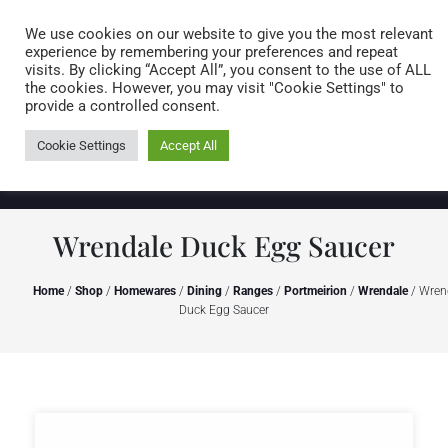
Caring for customers since 1974
MENU
We use cookies on our website to give you the most relevant
experience by remembering your preferences and repeat
visits. By clicking “Accept All”, you consent to the use of ALL
0 items
the cookies. However, you may visit "Cookie Settings" to
provide a controlled consent.
Cookie Settings
Accept All
Wrendale Duck Egg Saucer
Home
/
Shop
/
Homewares
/
Dining
/
Ranges
/
Portmeirion
/
Wrendale
/ Wren
Duck Egg Saucer