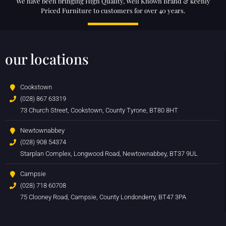
We have been bringing High Quality, Well Known Brand & keenly
Priced Furniture to customers for over 40 years.
our locations
Cookstown
(028) 867 63319
73 Church Street, Cookstown, County Tyrone, BT80 8HT
Newtownabbey
(028) 908 54374
Starplan Complex, Longwood Road, Newtownabbey, BT37 9UL
Campsie
(028) 718 60708
75 Clooney Road, Campsie, County Londonderry, BT47 3PA