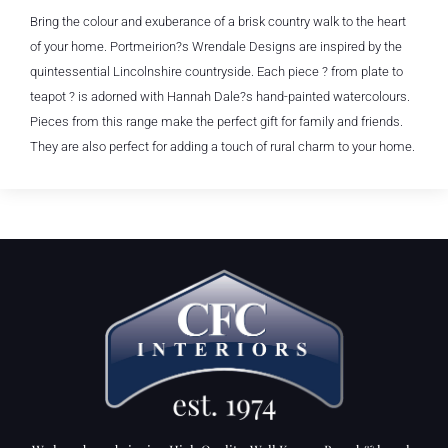
Bring the colour and exuberance of a brisk country walk to the heart
of your home. Portmeirion?s Wrendale Designs are inspired by the
quintessential Lincolnshire countryside. Each piece ? from plate to
teapot ? is adorned with Hannah Dale?s hand-painted watercolours.
Pieces from this range make the perfect gift for family and friends.
They are also perfect for adding a touch of rural charm to your home.