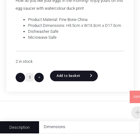
How do you like your eggs in the morning? Enjoy yours on this
egg saucer with watercolour duck print
Product Material: Fine Bone China
Product Dimensions: H3.5cm x W13.3cm x D17.5cm
Dishwasher Safe
Microwave Safe
2 in stock
Add to basket
-
+
GB
Dimensions
Description