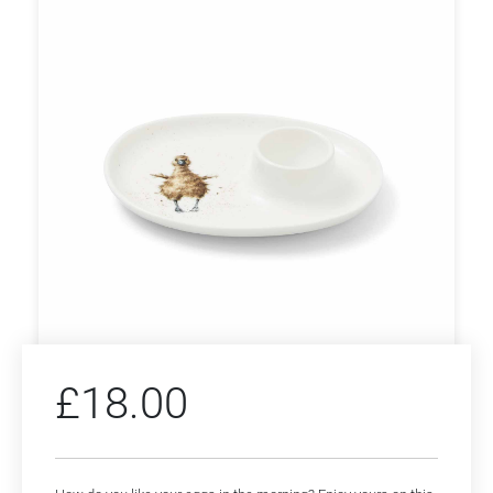
£
18.00