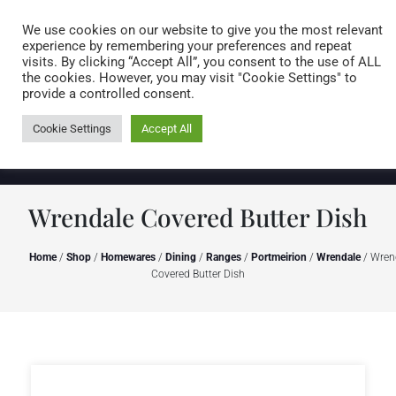
Caring for customers since 1974
MENU
We use cookies on our website to give you the most relevant
experience by remembering your preferences and repeat
visits. By clicking “Accept All”, you consent to the use of ALL
0 items
the cookies. However, you may visit "Cookie Settings" to
provide a controlled consent.
Cookie Settings
Accept All
Wrendale Covered Butter Dish
Home
/
Shop
/
Homewares
/
Dining
/
Ranges
/
Portmeirion
/
Wrendale
/ Wren
Covered Butter Dish