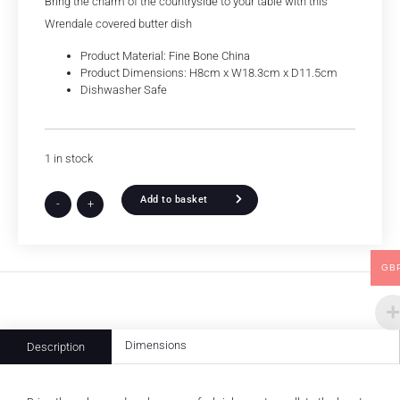
Bring the charm of the countryside to your table with this
Wrendale covered butter dish
Product Material: Fine Bone China
Product Dimensions: H8cm x W18.3cm x D11.5cm
Dishwasher Safe
1 in stock
Add to basket
-
+
GB
Dimensions
Description