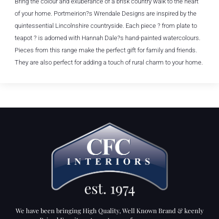
Bring the colour and exuberance of a brisk country walk to the heart
of your home. Portmeirion?s Wrendale Designs are inspired by the
quintessential Lincolnshire countryside. Each piece ? from plate to
teapot ? is adorned with Hannah Dale?s hand-painted watercolours.
Pieces from this range make the perfect gift for family and friends.
They are also perfect for adding a touch of rural charm to your home.
We have been bringing High Quality, Well Known Brand & keenly