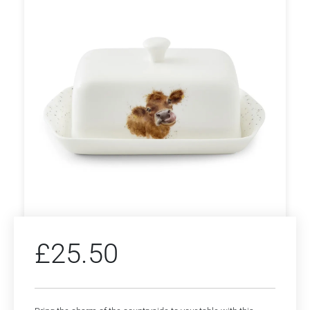
£
25.50