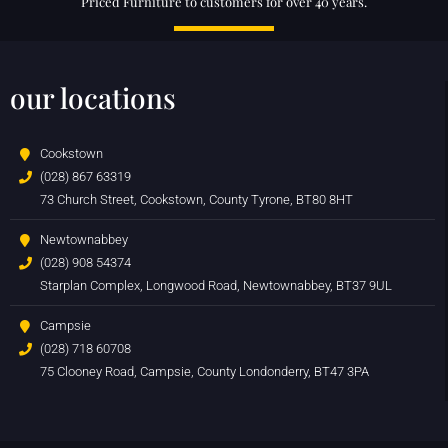
Priced Furniture to customers for over 40 years.
our locations
Cookstown
(028) 867 63319
73 Church Street, Cookstown, County Tyrone, BT80 8HT
Newtownabbey
(028) 908 54374
Starplan Complex, Longwood Road, Newtownabbey, BT37 9UL
Campsie
(028) 718 60708
75 Clooney Road, Campsie, County Londonderry, BT47 3PA